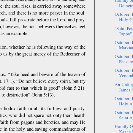
Homily on
Demetri
e, the soul rises, is carried away somewhere
rch, and there is no more prayer in the soul.
October: 
uls, fall prostrate before the Lord and pray.
Holy Gr
h, however, the non-believers themselves feel
"Saint Pet
 as an example.
Joppa" 
October: 
tion, whether he is following the way of the
Markia
o us by the great mercy of the Redeemer of
October: 
Feast of
October: 
dox. “Take heed and beware of the leaven of
Venerab
 17:1). “Do not believe every spirit, but try
An Unforge
old fast to that which is good” (John 5:21).
James t
s to destruction” (John 5:13).
October: 
Holy Ap
thodox faith in all its fullness and purity,
October: 
ics, who did not spare not only their health
Saint A
x faith from pagans and heretics, and may He
Homily On
live in the holy and saving commandments of
Kazan I