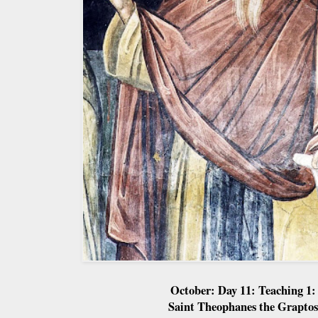
October: Day 11: Teaching 1:
Saint Theophanes the Graptos