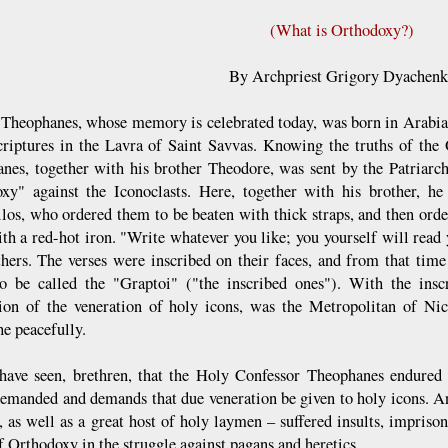
(What is Orthodoxy?)
By Archpriest Grigory Dyachen
t Theophanes, whose memory is celebrated today, was born in Arabia,
riptures in the Lavra of Saint Savvas. Knowing the truths of the
nes, together with his brother Theodore, was sent by the Patriarc
xy" against the Iconoclasts. Here, together with his brother, he
los, who ordered them to be beaten with thick straps, and then orde
ith a red-hot iron. "Write whatever you like; you yourself will read 
thers. The verses were inscribed on their faces, and from that ti
o be called the "Graptoi" ("the inscribed ones"). With the inscr
tion of the veneration of holy icons, was the Metropolitan of Ni
he peacefully.
have seen, brethren, that the Holy Confessor Theophanes endured g
emanded and demands that due veneration be given to holy icons. A
, as well as a great host of holy laymen – suffered insults, impriso
f Orthodoxy in the struggle against pagans and heretics.