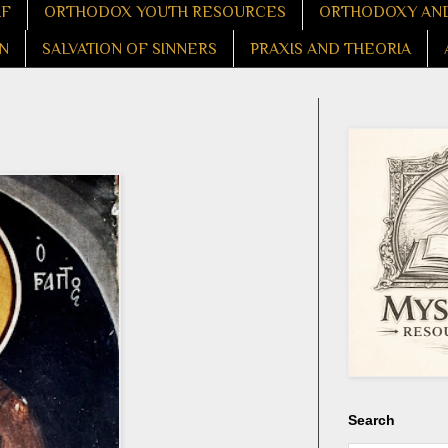
LF
ORTHODOX YOUTH RESOURCES
ORTHODOXY AND
N
SALVATION OF SINNERS
PRAXIS AND THEORIA
Search