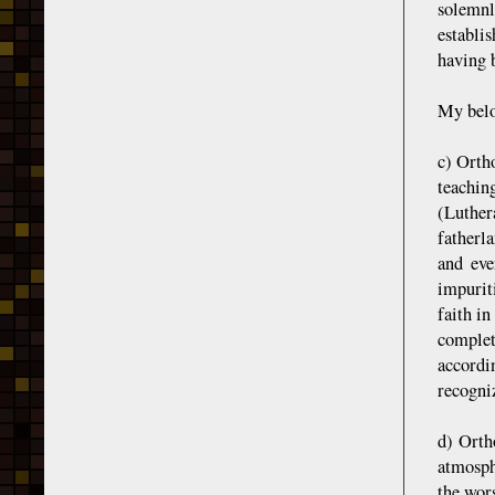
solemnl
establi
having b
My belov
c) Ortho
teachin
(Luthera
fatherl
and eve
impurit
faith i
complet
accordi
recogniz
d) Orth
atmosph
the wors