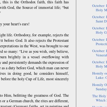
, this is the Orthodox faith, this faith has
October: 
n with God, the Source of immortal life; “but
Holy Ma
”
October: 
Saint D
y your heart's ears!
October: 
Holy Gr
right life. Orthodoxy, for example, rejects the
October: 
it before God. It also rejects the Protestant
Protect
terpretations in the West, was brought to our
October: 
ed so many: “Live as you wish, only believe,
Venerab
burn brightly in a vessel overflowing with
October: 
y and persistently demands the expression of
Holy Ma
tue as a duty before God, which man can never
ives in doing good, he considers himself,
Homily on
Luke: O
e before the holy Cup of Life, most sincerely
Homily On
Sunday 
e to Him, befitting the greatness of God. The
The Holy 
Which S
 or a German church, the rites are different,
otestant (German) faiths, art in painting and