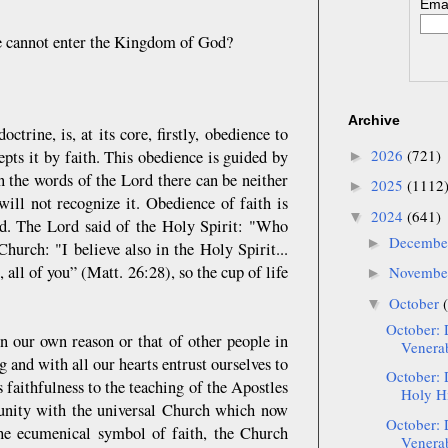
Emai
we cannot enter the Kingdom of God?
Archive
ctrine, is, at its core, firstly, obedience to
2026
(721)
pts it by faith. This obedience is guided by
►
 the words of the Lord there can be neither
2025
(1112
►
will not recognize it. Obedience of faith is
2024
(641)
▼
ord. The Lord said of the Holy Spirit: "Who
Decemb
►
hurch: "I believe also in the Holy Spirit...
all of you” (Matt. 26:28), so the cup of life
Novemb
►
October
▼
October: 
n our own reason or that of other people in
Venerab
ng and with all our hearts entrust ourselves to
October: 
 faithfulness to the teaching of the Apostles
Holy Hi
 unity with the universal Church which now
October: 
 the ecumenical symbol of faith, the Church
Venerab