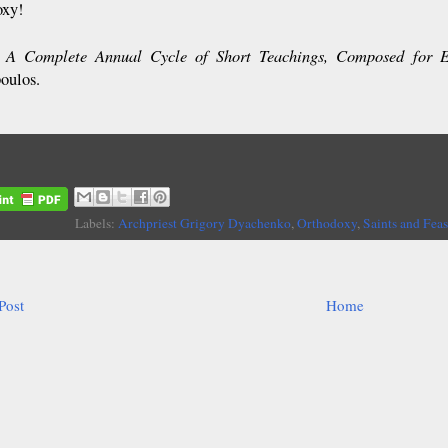
oxy!
A Complete Annual Cycle of Short Teachings, Composed for 
:
oulos.
Labels:
Archpriest Grigory Dyachenko
,
Orthodoxy
,
Saints and Feas
Post
Home