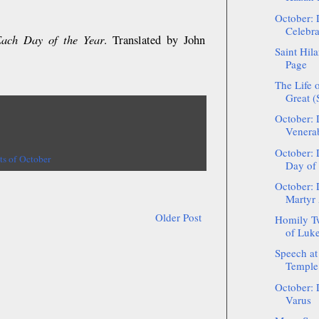
October: 
Celebra
Each Day of the Year
. Translated by John
Saint Hil
Page
The Life o
Great 
October: 
Venerab
October: 
ts of October
Day of 
October: 
Martyr
Older Post
Homily Tw
of Luke 
Speech at
Temple 
October: 
Varus