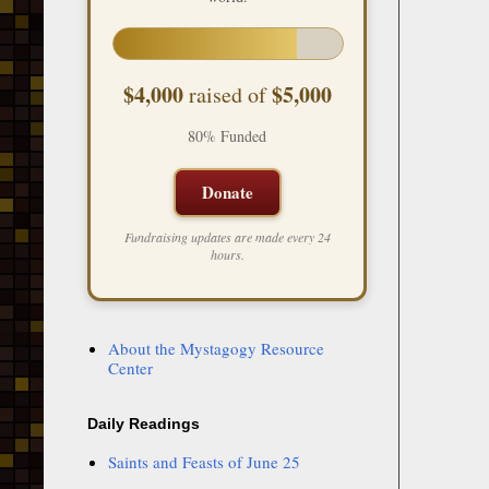
$4,000
$5,000
raised of
80% Funded
Donate
Fundraising updates are made every 24
hours.
About the Mystagogy Resource
Center
Daily Readings
Saints and Feasts of June 25