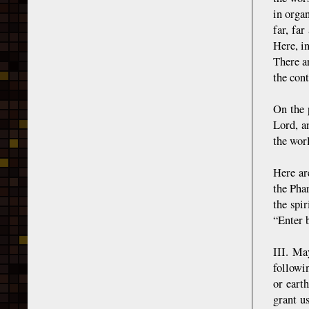
in orga
far, fa
Here, i
There ar
the cont
On the 
Lord, a
the wor
Here ar
the Pha
the spi
“Enter b
III. Ma
followi
or eart
grant u