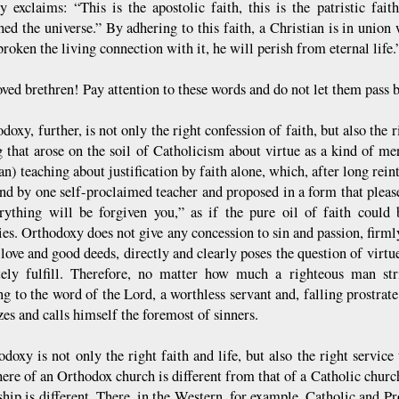
y exclaims: “This is the apostolic faith, this is the patristic faith
shed the universe.” By adhering to this faith, a Christian is in unio
roken the living connection with it, he will perish from eternal life.
ed brethren! Pay attention to these words and do not let them pass b
doxy, further, is not only the right confession of faith, but also the 
g that arose on the soil of Catholicism about virtue as a kind of mer
n) teaching about justification by faith alone, which, after long rein
and by one self-proclaimed teacher and proposed in a form that pleas
rything will be forgiven you,” as if the pure oil of faith could 
ies. Orthodoxy does not give any concession to sin and passion, firml
n love and good deeds, directly and clearly poses the question of vir
ely fulfill. Therefore, no matter how much a righteous man str
ng to the word of the Lord, a worthless servant and, falling prostrat
es and calls himself the foremost of sinners.
odoxy is not only the right faith and life, but also the right servic
ere of an Orthodox church is different from that of a Catholic church
hip is different. There, in the Western, for example, Catholic and Pr