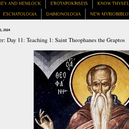
EY AND HEMLOCK
EROTAPOKRISEIS
KNOW THYSE
ESCHATOLOGIA
DAIMONOLOGIA
NEW MYRIOBIBLO
1, 2024
r: Day 11: Teaching 1: Saint Theophanes the Graptos