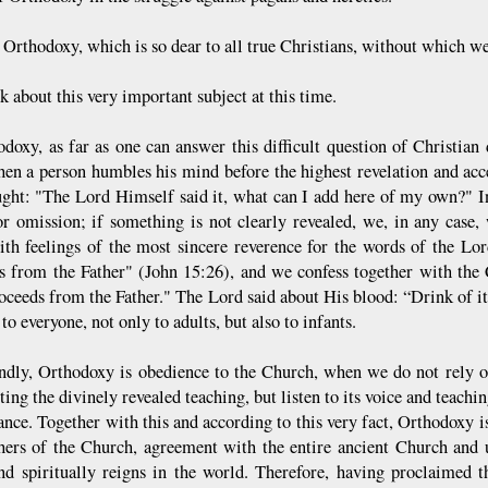
 Orthodoxy, which is so dear to all true Christians, without which 
lk about this very important subject at this time.
doxy, as far as one can answer this difficult question of Christian do
en a person humbles his mind before the highest revelation and acce
ught: "The Lord Himself said it, what can I add here of my own?" In
or omission; if something is not clearly revealed, we, in any case, 
with feelings of the most sincere reverence for the words of the L
s from the Father" (John 15:26), and we confess together with the C
ceeds from the Father." The Lord said about His blood: “Drink of it, 
 to everyone, not only to adults, but also to infants.
ndly, Orthodoxy is obedience to the Church, when we do not rely o
ting the divinely revealed teaching, but listen to its voice and teachi
ance. Together with this and according to this very fact, Orthodoxy is
hers of the Church, agreement with the entire ancient Church and
and spiritually reigns in the world. Therefore, having proclaimed