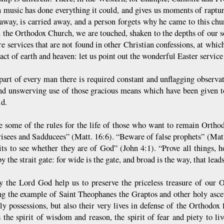
n music has done everything it could, and gives us moments of raptur
r away, is carried away, and a person forgets why he came to this chu
n the Orthodox Church, we are touched, shaken to the depths of our so
e services that are not found in other Christian confessions, at whic
act of earth and heaven: let us point out the wonderful Easter service
part of every man there is required constant and unflagging observa
nd unswerving use of those gracious means which have been given t
ld.
e some of the rules for the life of those who want to remain Ortho
risees and Sadducees” (Matt. 16:6). “Beware of false prophets” (Matt.
rits to see whether they are of God” (John 4:1). “Prove all things, h
y the strait gate: for wide is the gate, and broad is the way, that lead
y the Lord God help us to preserve the priceless treasure of our Or
ng the example of Saint Theophanes the Graptos and other holy ascet
hly possessions, but also their very lives in defense of the Orthodo
s the spirit of wisdom and reason, the spirit of fear and piety to 