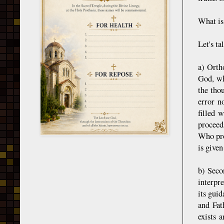
What is
Let's ta
a) Ortho
God, wh
the tho
error n
filled 
proceed
Who pro
is given
b) Seco
interpre
its guid
and Fat
exists 