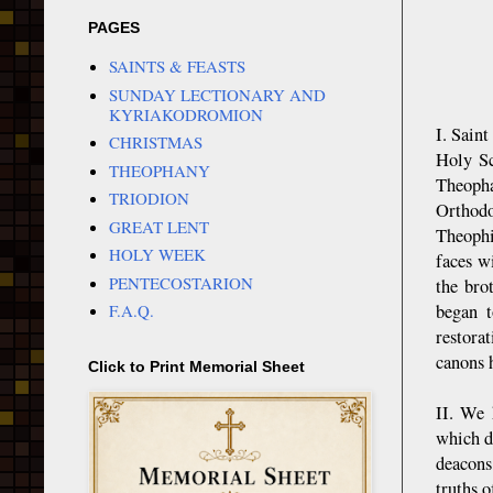
PAGES
SAINTS & FEASTS
SUNDAY LECTIONARY AND
KYRIAKODROMION
I. Sain
CHRISTMAS
Holy Sc
THEOPHANY
Theopha
TRIODION
Orthodo
GREAT LENT
Theophi
HOLY WEEK
faces w
PENTECOSTARION
the bro
began t
F.A.Q.
restora
canons 
Click to Print Memorial Sheet
II. We 
which d
deacons
truths o