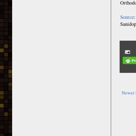
Orthod
Source
Sanidop
Newer 