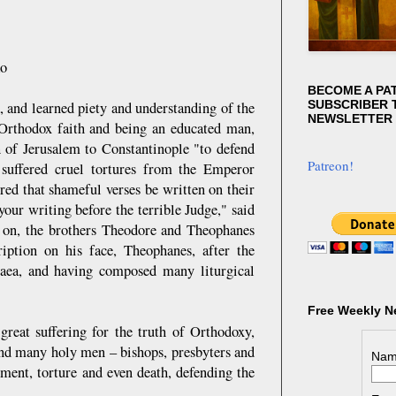
ko
BECOME A PA
SUBSCRIBER T
 and learned piety and understanding of the
NEWSLETTER
 Orthodox faith and being an educated man,
h of Jerusalem to Constantinople "to defend
Patreon!
 suffered cruel tortures from the Emperor
red that shameful verses be written on their
your writing before the terrible Judge," said
me on, the brothers Theodore and Theophanes
iption on his face, Theophanes, after the
caea, and having composed many liturgical
Free Weekly N
reat suffering for the truth of Orthodoxy,
nd many holy men – bishops, presbyters and
Nam
nment, torture and even death, defending the