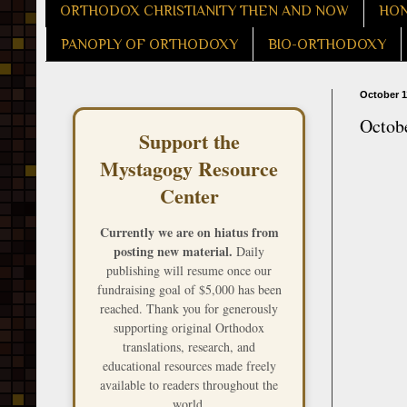
ORTHODOX CHRISTIANITY THEN AND NOW
HON
PANOPLY OF ORTHODOXY
BIO-ORTHODOXY
October 1
Octobe
Support the
Mystagogy Resource
Center
Currently we are on hiatus from
posting new material.
Daily
publishing will resume once our
fundraising goal of $5,000 has been
reached. Thank you for generously
supporting original Orthodox
translations, research, and
educational resources made freely
available to readers throughout the
world.