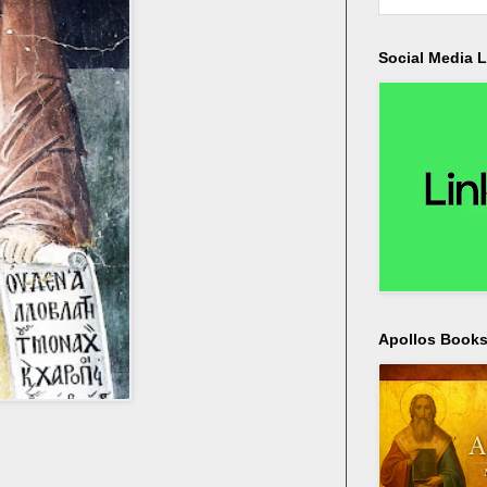
Social Media L
Apollos Bookst