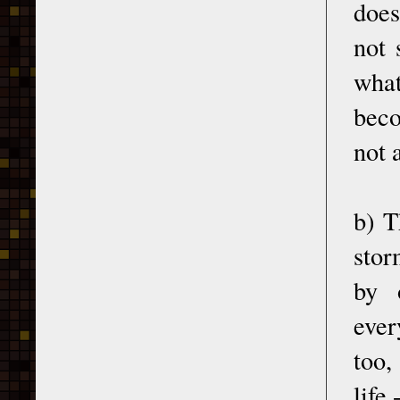
does
not 
what
beco
not 
b) T
stor
by 
ever
too,
life