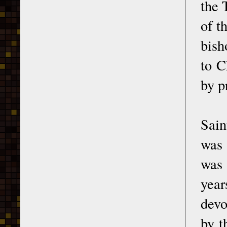
the 
of t
bish
to C
by p
Sain
was 
was 
year
devo
by t