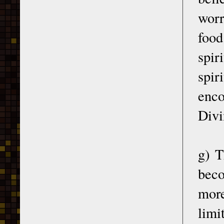
worr
food
spir
spir
enco
Divi
g) T
beco
more
limi