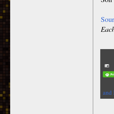
Sou
Each
and 