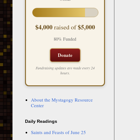
$4,000
$5,000
raised of
80% Funded
Donate
Fundraising updates are made every 24
hours.
About the Mystagogy Resource
Center
Daily Readings
Saints and Feasts of June 25