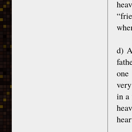
heav
“fri
when
d) A
fath
one 
very
in a
heav
hear