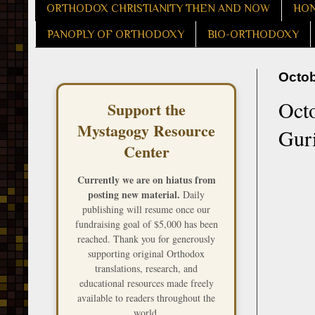
ORTHODOX CHRISTIANITY THEN AND NOW
HON
PANOPLY OF ORTHODOXY
BIO-ORTHODOXY
Octob
Octo
Support the
Mystagogy Resource
Gur
Center
Currently we are on hiatus from
posting new material.
Daily
publishing will resume once our
fundraising goal of $5,000 has been
reached. Thank you for generously
supporting original Orthodox
translations, research, and
educational resources made freely
available to readers throughout the
world.