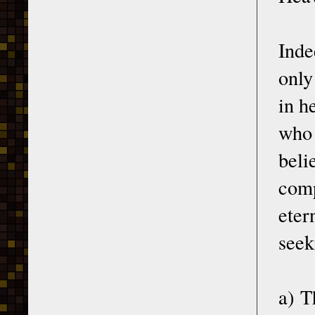
Inde
only
in h
who 
beli
comp
eter
seek
a) T