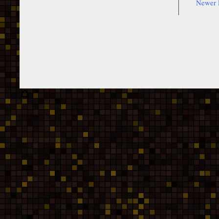
Newer 