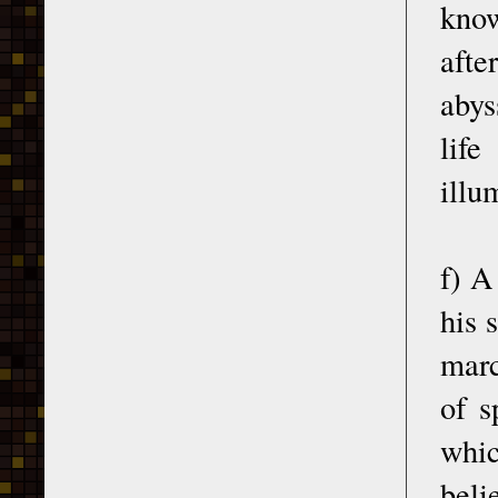
know
afte
abys
life
illu
f) A
his 
marc
of s
whic
beli