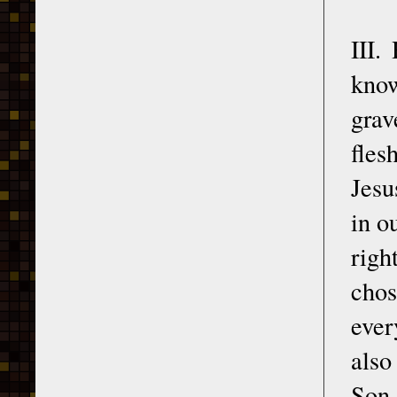
III.
know
grav
fles
Jesu
in o
righ
cho
ever
also
Son 