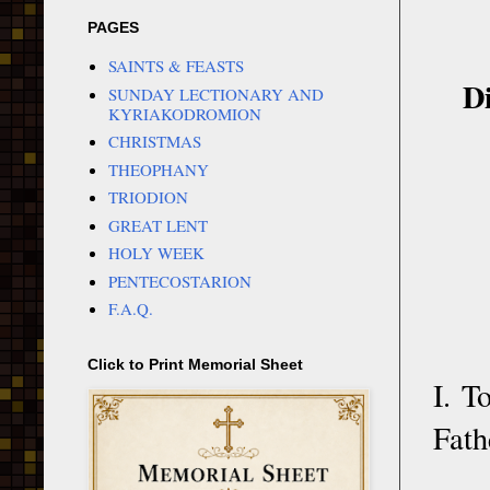
PAGES
SAINTS & FEASTS
Di
SUNDAY LECTIONARY AND
KYRIAKODROMION
CHRISTMAS
THEOPHANY
TRIODION
GREAT LENT
HOLY WEEK
PENTECOSTARION
F.A.Q.
Click to Print Memorial Sheet
I. T
Fath