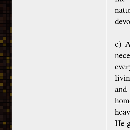
natu
devo
c) A
nec
ever
livi
and 
hom
heav
He g