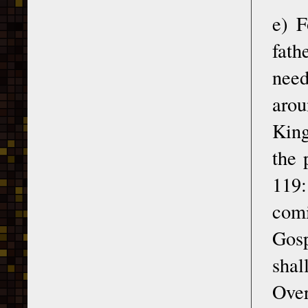
e) F
fath
need
arou
King
the 
119:
comi
Gosp
shal
Over