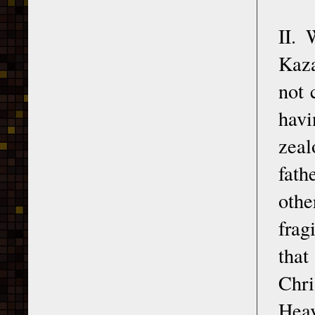
II. 
Kaza
not 
havi
zeal
fath
othe
frag
that
Chri
Hea