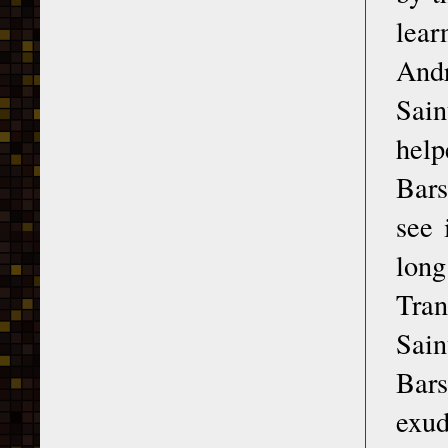
lear
Andr
Sain
hel
Bars
see 
long
Tran
Sain
Bars
exud