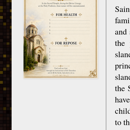
Sain
fami
and 
the 
slan
prin
slan
the 
have
chil
to t