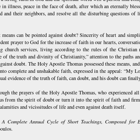
 in illness, peace in the face of death, after which an eternally bles
d and their neighbors, and resolve all the disturbing questions of 
 means can be pointed against doubt? Sincerity of heart and simplic
rdent prayer to God for the increase of faith in our hearts, conversat
ng church services, living according to the rules of the Christian
 of the truth and divinity of Christianity,” attention to the paths an
gainst doubt. The Holy Apostle Thomas possessed these means, and
into complete and unshakable faith, expressed in the appeal: “My 
ual evidence of the truth of faith, can doubt, and his doubt can finall
rough the prayers of the Holy Apostle Thomas, who experienced all
us from the spirit of doubt or turn it into the spirit of faith and fir
calamities and vicissitudes of life and even against death itself.
A Complete Annual Cycle of Short Teachings, Composed for 
:
oulos.