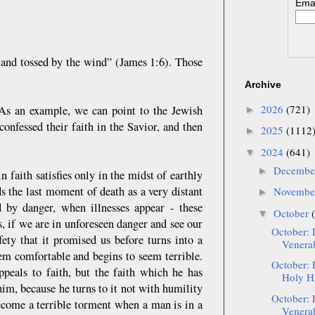
Emai
 and tossed by the wind” (James 1:6). Those
Archive
2026
(721)
 As an example, we can point to the Jewish
►
onfessed their faith in the Savior, and then
2025
(1112
►
2024
(641)
▼
Decemb
►
n faith satisfies only in the midst of earthly
ds the last moment of death as a very distant
Novemb
►
 by danger, when illnesses appear - these
October
▼
s, if we are in unforeseen danger and see our
October: 
fety that it promised us before turns into a
Venerab
eem comfortable and begins to seem terrible.
October: 
ppeals to faith, but the faith which he has
Holy Hi
him, because he turns to it not with humility
October: 
ecome a terrible torment when a man is in a
Venerab