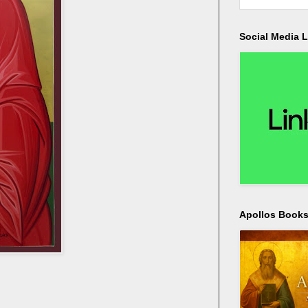
Social Media L
Apollos Bookst