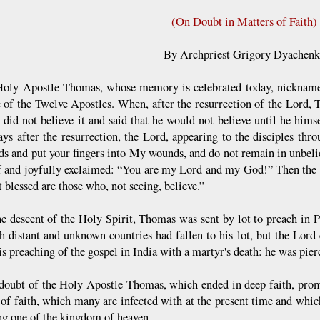
(On Doubt in Matters of Faith)
By Archpriest Grigory Dyachen
Holy Apostle Thomas, whose memory is celebrated today, nicknamed
 of the Twelve Apostles. When, after the resurrection of the Lord, 
did not believe it and said that he would not believe until he him
ays after the resurrection, the Lord, appearing to the disciples th
s and put your fingers into My wounds, and do not remain in unbeli
f and joyfully exclaimed: “You are my Lord and my God!” Then the 
 blessed are those who, not seeing, believe.”
he descent of the Holy Spirit, Thomas was sent by lot to preach in 
ch distant and unknown countries had fallen to his lot, but the Lo
s preaching of the gospel in India with a martyr's death: he was pier
 doubt of the Holy Apostle Thomas, which ended in deep faith, promp
 of faith, which many are infected with at the present time and which
ng one of the kingdom of heaven.