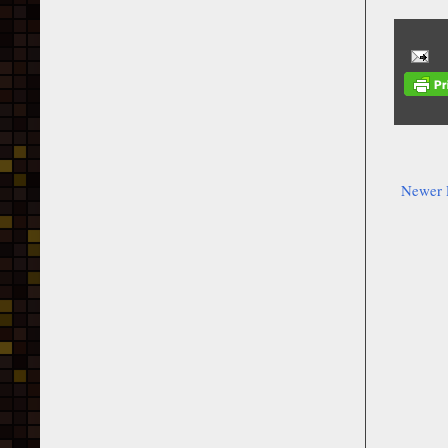
Newer 