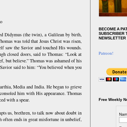
ko
BECOME A PA
SUBSCRIBER T
 Didymus (the twin), a Galilean by birth,
NEWSLETTER
Thomas was told that Jesus Christ was risen,
self saw the Savior and touched His wounds.
Patreon!
rough closed doors, said to Thomas: “Look at
ef, but believe.” Thomas was ashamed of his
Savior said to him: “You believed when you
Parthia, Media and India. He began to grieve
rd consoled him with His appearance. Thomas
ced with a spear.
Free Weekly N
ts us, brethren, to talk now about doubt in
Nam
 often ends in great misfortune in unbelief,