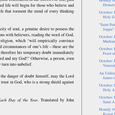
Homily on
Demetri
sed life will begin for those who believe and
life that torment the mind of every thinking
October: 
Holy Gr
"Saint Pet
ity of soul, a genuine desire to possess the
Joppa" 
ions with believers, reading the word of God,
October: 
 religion, which “will empirically convince
Markia
d circumstances of one’s life – these are the
October: 
 therefore his temporary doubt immediately
Feast of
Lord and my God!” Otherwise, a person, even
October: 
y turn into unbelief.
Venerab
An Unforge
 the danger of doubt himself, may the Lord
James t
m trust in God, who is a strong shield against
October: 
Holy Ap
October: 
Each Day of the Year
. Translated by John
Saint A
Homily On
Kazan I