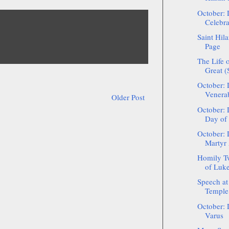
October: 
Celebra
Saint Hil
Page
The Life o
Great 
October: 
Venerab
Older Post
October: 
Day of 
October: 
Martyr
Homily Tw
of Luke 
Speech at
Temple 
October: 
Varus