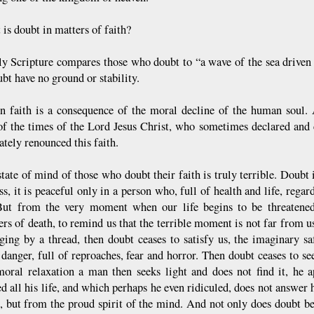
is doubt in matters of faith?
y Scripture compares those who doubt to “a wave of the sea driven
bt have no ground or stability.
n faith is a consequence of the moral decline of the human soul.
of the times of the Lord Jesus Christ, who sometimes declared and c
tely renounced this faith.
tate of mind of those who doubt their faith is truly terrible. Doubt i
s, it is peaceful only in a person who, full of health and life, regar
But from the very moment when our life begins to be threatened
ers of death, to remind us that the terrible moment is not far from u
nging by a thread, then doubt ceases to satisfy us, the imaginary sa
e danger, full of reproaches, fear and horror. Then doubt ceases to s
moral relaxation a man then seeks light and does not find it, he a
d all his life, and which perhaps he even ridiculed, does not answer 
t, but from the proud spirit of the mind. And not only does doubt b