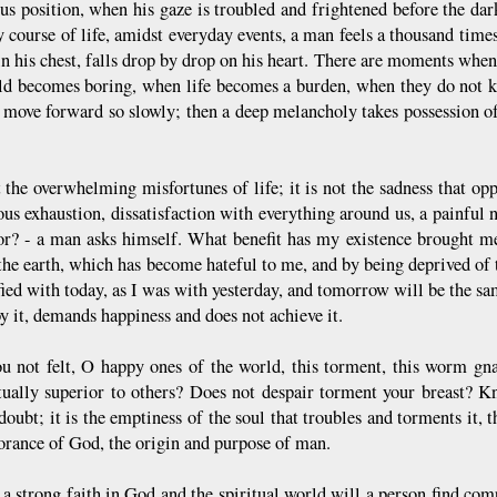
us position, when his gaze is troubled and frightened before the dar
 course of life, amidst everyday events, a man feels a thousand times 
in his chest, falls drop by drop on his heart. There are moments when
ld becomes boring, when life becomes a burden, when they do not k
 move forward so slowly; then a deep melancholy takes possession of
t the overwhelming misfortunes of life; it is not the sadness that oppr
us exhaustion, dissatisfaction with everything around us, a painful 
or? - a man asks himself. What benefit has my existence brought 
 the earth, which has become hateful to me, and by being deprived of
sfied with today, as I was with yesterday, and tomorrow will be the s
y it, demands happiness and does not achieve it.
u not felt, O happy ones of the world, this torment, this worm gn
ctually superior to others? Does not despair torment your breast? K
 doubt; it is the emptiness of the soul that troubles and torments it, t
norance of God, the origin and purpose of man.
a strong faith in God and the spiritual world will a person find comp