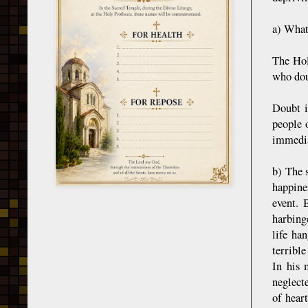
a) What 
The Hol
who dou
Doubt i
people 
immedia
b) The s
happines
event. 
harbing
life ha
terribl
In his 
neglecte
of hear