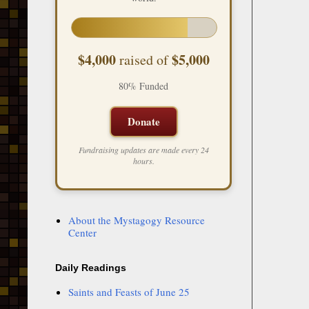
$4,000
$5,000
raised of
80% Funded
Donate
Fundraising updates are made every 24
hours.
About the Mystagogy Resource
Center
Daily Readings
Saints and Feasts of June 25