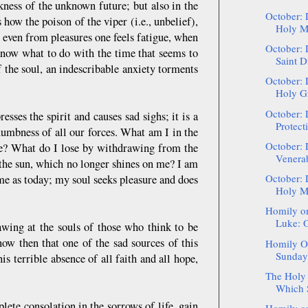
kness of the unknown future; but also in the
October: 
how the poison of the viper (i.e., unbelief),
Holy Ma
 even from pleasures one feels fatigue, when
October: 
now what to do with the time that seems to
Saint D
 the soul, an indescribable anxiety torments
October: 
Holy Gr
October: 
esses the spirit and causes sad sighs; it is a
Protect
numbness of all our forces. What am I in the
October: 
me? What do I lose by withdrawing from the
Venerab
 the sun, which no longer shines on me? I am
October: 
ame as today; my soul seeks pleasure and does
Holy Ma
Homily on
Luke: O
awing at the souls of those who think to be
now then that one of the sad sources of this
Homily On
Sunday 
his terrible absence of all faith and all hope,
The Holy 
Which S
lete consolation in the sorrows of life, gain