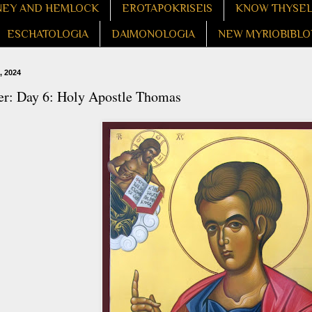
EY AND HEMLOCK
EROTAPOKRISEIS
KNOW THYSE
ESCHATOLOGIA
DAIMONOLOGIA
NEW MYRIOBIBLO
, 2024
er: Day 6: Holy Apostle Thomas