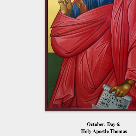
October: Day 6:
Holy Apostle Thomas