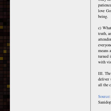
patience
love Go
being.
c) What
truth, a
attendi
everyone
means a
turned 
with vis
III. Th
deliver 
all the 
Source
Sanidop