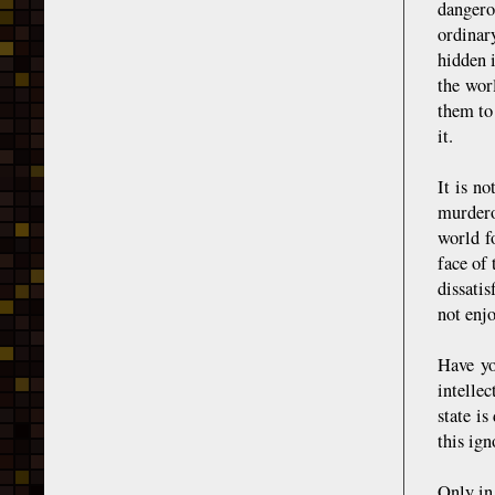
dangero
ordinary
hidden 
the wor
them to
it.
It is no
murdero
world f
face of
dissati
not enjo
Have yo
intelle
state is
this ig
Only in 