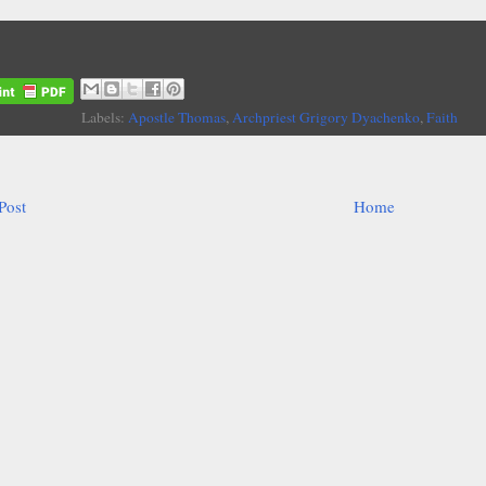
Labels:
Apostle Thomas
,
Archpriest Grigory Dyachenko
,
Faith
Post
Home