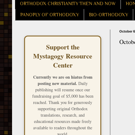
ORTHODOX CHRISTIANITY THEN AND NOW
HON
PANOPLY OF ORTHODOXY
BIO-ORTHODOXY
October 6
Octob
Support the
Mystagogy Resource
Center
Currently we are on hiatus from
posting new material.
Daily
publishing will resume once our
fundraising goal of $5,000 has been
reached. Thank you for generously
supporting original Orthodox
translations, research, and
educational resources made freely
available to readers throughout the
world.