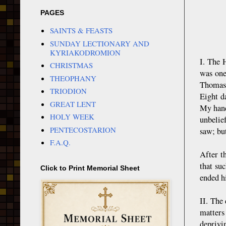
PAGES
SAINTS & FEASTS
SUNDAY LECTIONARY AND
KYRIAKODROMION
I. The 
CHRISTMAS
was one
THEOPHANY
Thomas 
TRIODION
Eight d
GREAT LENT
My hand
HOLY WEEK
unbelie
PENTECOSTARION
saw; but
F.A.Q.
After t
that su
Click to Print Memorial Sheet
ended hi
II. The
matters
deprivi