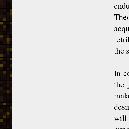
end
Theo
acqu
retr
the 
In c
the 
make
desi
will
hung