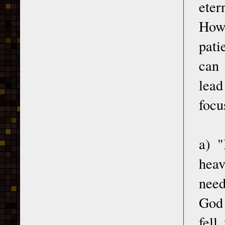
eter
How 
pati
can 
lead
focu
a) "
heav
need
God 
fell