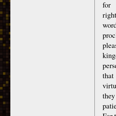
for
righ
wor
proc
plea
king
pers
that
virt
they
pati
For 