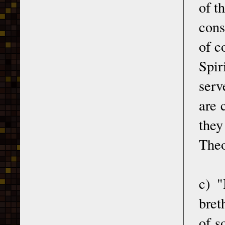
of t
cons
of c
Spir
serve
are 
they
Theo
c) "
bret
of s