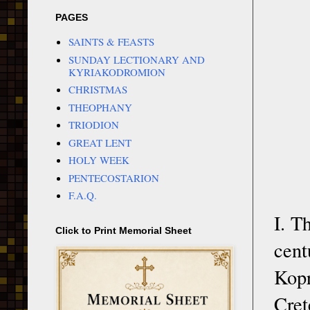
PAGES
SAINTS & FEASTS
SUNDAY LECTIONARY AND
KYRIAKODROMION
CHRISTMAS
THEOPHANY
TRIODION
GREAT LENT
HOLY WEEK
PENTECOSTARION
F.A.Q.
I. T
Click to Print Memorial Sheet
cent
Kopr
Cret