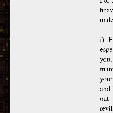
hea
unde
i) F
espe
you,
mann
your
and 
out 
revi