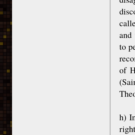
disc
call
and 
to p
reco
of H
(Sa
Theo
h) I
righ