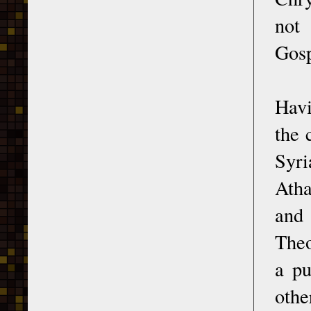
not
Gosp
Havi
the 
Syri
Atha
and
Theo
a pu
othe