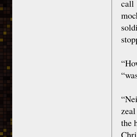
call
mock
sold
stop
“How
“was
“Nei
zeal
the 
Chri