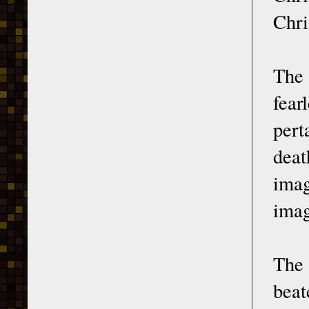
Chri
The 
fear
pert
deat
imag
imag
The
beat