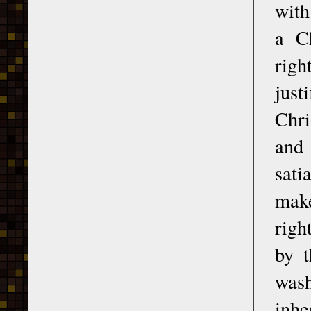
with
a Ch
rig
just
Chri
and 
sati
make
righ
by t
wash
inhe