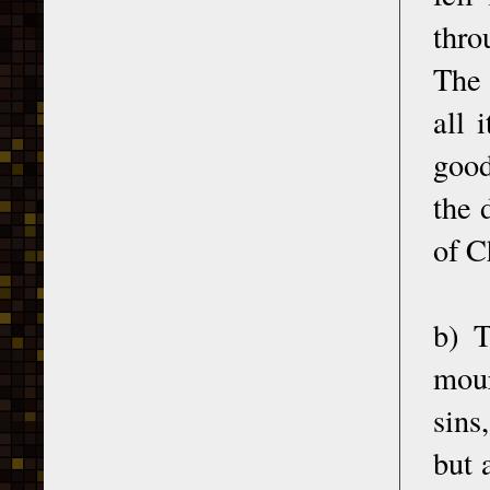
thro
The 
all 
good
the 
of C
b) T
mour
sins
but 