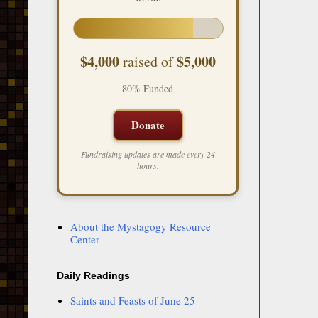
$4,000
$5,000
raised of
80% Funded
Donate
Fundraising updates are made every 24
hours.
About the Mystagogy Resource
Center
Daily Readings
Saints and Feasts of June 25