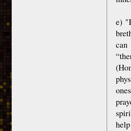
e) "
bret
can 
“the
(Hom
phys
ones
pray
spir
help