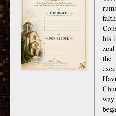
rumo
fai
Cons
his 
zeal
the
exec
Hav
Chur
way 
bega