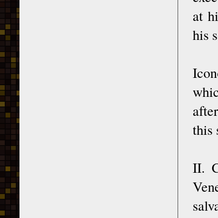
at h
his 
Ico
whic
afte
this
II. 
Vene
salv