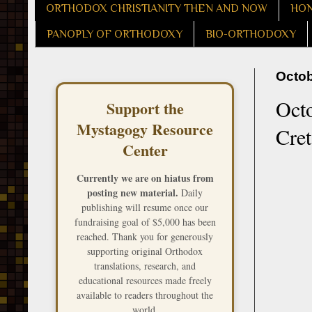
ORTHODOX CHRISTIANITY THEN AND NOW
HON
PANOPLY OF ORTHODOXY
BIO-ORTHODOXY
Octob
Octo
Support the
Mystagogy Resource
Cre
Center
Currently we are on hiatus from
posting new material.
Daily
publishing will resume once our
fundraising goal of $5,000 has been
reached. Thank you for generously
supporting original Orthodox
translations, research, and
educational resources made freely
available to readers throughout the
world.