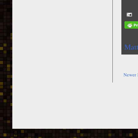
Mat
Newer 