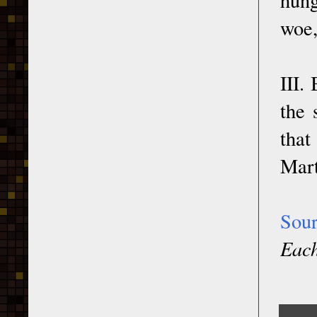
woe,
III.
the 
that
Mart
Sou
Each