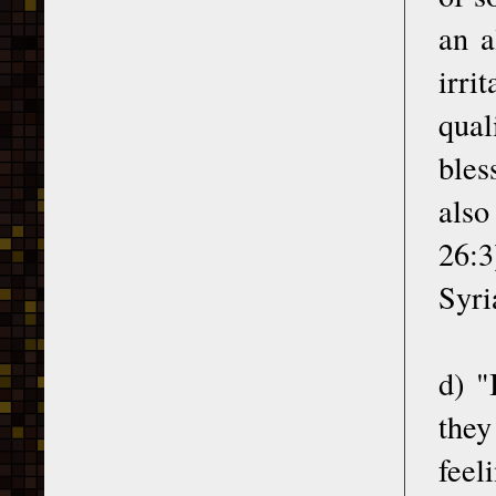
an a
irri
qual
bles
also
26:3
Syri
d) "
they
feel