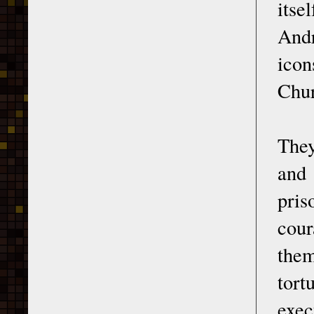
itse
Andr
icon
Chur
They
and 
pris
cour
them
tort
exec