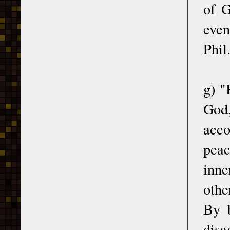
of G
even
Phil
g) "
God,
acco
peac
inne
othe
By b
disa