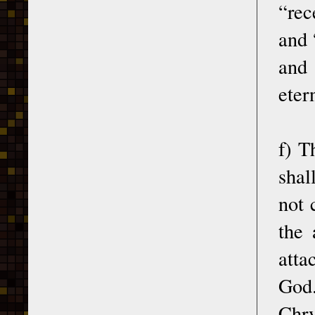
“rec
and 
and 
eter
f) T
shal
not 
the 
atta
God.
Chry