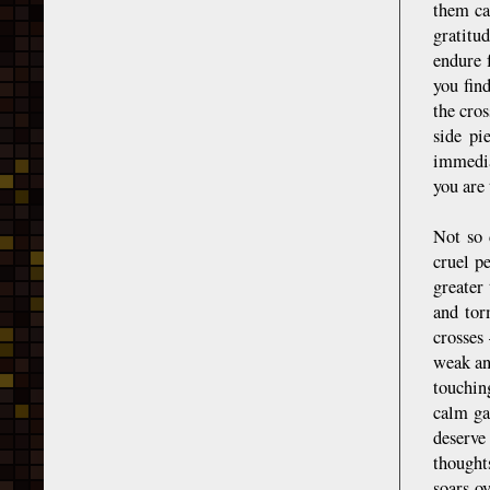
them ca
gratitu
endure 
you fin
the cros
side pi
immedia
you are 
Not so 
cruel p
greater
and tor
crosses
weak an
touchin
calm ga
deserve
thoughts
soars ov