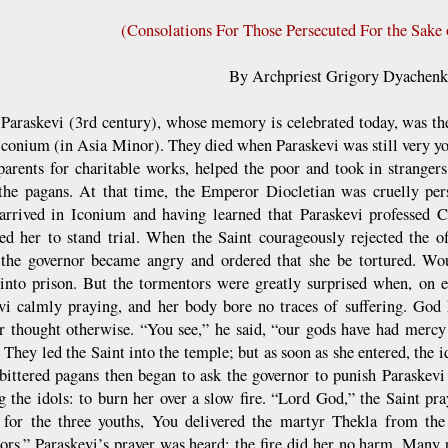
(Consolations For Those Persecuted For the Sake 
By Archpriest Grigory Dyachen
t Paraskevi (3rd century), whose memory is celebrated today, was th
 Iconium (in Asia Minor). They died when Paraskevi was still very you
parents for charitable works, helped the poor and took in stranger
he pagans. At that time, the Emperor Diocletian was cruelly pers
arrived in Iconium and having learned that Paraskevi professed Ch
d her to stand trial. When the Saint courageously rejected the of
 the governor became angry and ordered that she be tortured. Wo
into prison. But the tormentors were greatly surprised when, on e
vi calmly praying, and her body bore no traces of suffering. God 
r thought otherwise. “You see,” he said, “our gods have had mercy
 They led the Saint into the temple; but as soon as she entered, the i
ittered pagans then began to ask the governor to punish Paraskevi
ng the idols: to burn her over a slow fire. “Lord God,” the Saint pr
 for the three youths, You delivered the martyr Thekla from th
ors.” Paraskevi’s prayer was heard: the fire did her no harm. Many 