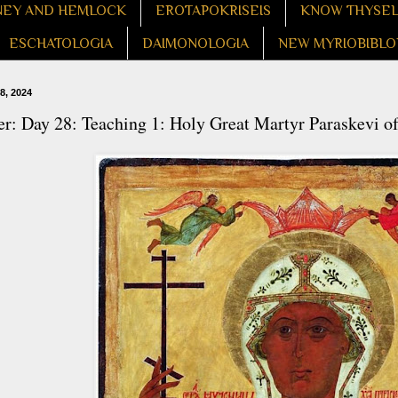
EY AND HEMLOCK
EROTAPOKRISEIS
KNOW THYSE
ESCHATOLOGIA
DAIMONOLOGIA
NEW MYRIOBIBLO
8, 2024
r: Day 28: Teaching 1: Holy Great Martyr Paraskevi o