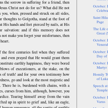
s the sorrow in suffering for a friend, then
October: 
 Jesus Christ not do for us? What did He not
Celebra
you, when, pressed and struck on all sides,
Saint Hil
r thoughts to Golgotha, stand at the foot of
Page
t His hands and feet pierced by nails, at His
The Life o
our salvation: and if this memory does not
Great 
s not make you forget your misfortunes, then
October: 
 heart.
Venerab
October: 
the first centuries feel when they suffered
Day of 
em and even prayed that He would grant them
nstitute earthly happiness, they were bored
October: 
Martyr
blows of executioners, at the stake, on the
ors of truth! and for your own testimony how
Homily Tw
of Luke 
edness, go and look at the most majestic and
. There he is, burdened with chains, with a
Speech at
Temple 
es, curses from him, although, however, you
wardice. Tearing himself away from the vain
October: 
Varus
ted up in spirit to grief and, like an eagle,
of human vengeance, all the vanity of earthly