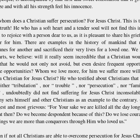
e and with all his strength feel his innocence.
whom does a Christian suffer persecution? For Jesus Christ. This is t
 truth! He who has a soft heart and a tender soul will not find this 
 to rejoice with a person dear to us, as it is pleasant to share his gri
er for him. There are examples in the history of mankind that 
unes for another and sacrificed their very lives for a loved one. W
rts, we believe: will it really seem incredible that a Christian woul
 that he would not only not avoid, but even desire frequent oppor
le opportunities? Whom we love more, for him we suffer more will
 a Christian for Jesus Christ? He who testified about Christians tha
ither “tribulation” , nor “ trouble ” , nor “persecution” , nor “fam
 , undoubtedly did not find suffering for Jesus Christ inconsolab
ny sets himself and other Christians as an example to the contrary. O
gest and most grievous: “For Your sake we are killed all the day long
t then? Do we become despondent because of this? Do we lose courag
hings we are more than conquerors through Him who loved us.”
 if not all Christians are able to overcome persecution for Jesus Chri