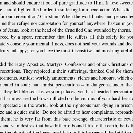
n and should endure it out of pure gratitude to Him. If love sweeten
de should lighten the burden in suffering for a benefactor. What did
for our redemption? Christian! When the world hates and persecutes 
d neither refuge nor consolation for yourself anywhere, hasten in you
s of Jesus, look at the head of the Crucified One wounded by thorns, a
erced by a spear, remember that He suffers all this solely for y
tely console your mental illness, does not heal your wounds and doe
truly unhappy; for you have the most insensitive and most ungrateful
did the Holy Apostles, Martyrs, Confessors and other Christians of 
ersecutions. They rejoiced in their sufferings, thanked God for th
 torments. Amidst worldly amusements, riches and honours, which co
mented in soul; but amidst persecutions – in dungeons, under the 
 – they felt blessed. Leave your palaces, you hard-hearted persecut
d harmless are the blows inflicted on the victims of your hard-heart
g spectacle in the world, look at the righteous man dying in prison
ze and a quiet smile! Do not be afraid to hear complaints, reproach
 them; he is very far from this base revenge, characteristic of co
 and vain desires that have hitherto bound him to the earth, he is lif
er the objects of the lower world; from this he sees all the futility 