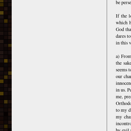
be pers
If the l
which h
God tha
dares t
in this 
a) From
the sak
seems t
our char
innocen
in us. P
me, pre
Orthodox
to my di
my chas
incontr
by evil 