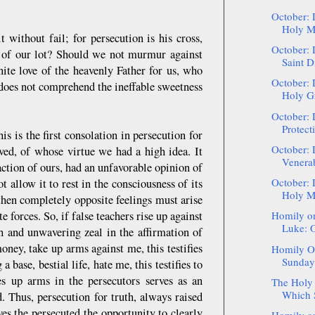
October: 
Holy Ma
it without fail; for persecution is his cross,
October: 
 of our lot? Should we not murmur against
Saint D
ite love of the heavenly Father for us, who
October: 
 does not comprehend the ineffable sweetness
Holy Gr
October: 
Protect
 is the first consolation in persecution for
October: 
oved, of whose virtue we had a high idea. It
Venerab
ction of ours, had an unfavorable opinion of
October: 
 allow it to rest in the consciousness of its
Holy Ma
hen completely opposite feelings must arise
 forces. So, if false teachers rise up against
Homily on
Luke: O
uth and unwavering zeal in the affirmation of
oney, take up arms against me, this testifies
Homily On
Sunday 
 base, bestial life, hate me, this testifies to
kes up arms in the persecutors serves as an
The Holy 
Which S
d. Thus, persecution for truth, always raised
ves the persecuted the opportunity to clearly