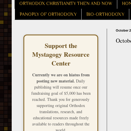
ORTHODOX CHRISTIANITY THEN AND NOW
HON
PANOPLY OF ORTHODOXY
BIO-ORTHODOXY
October 2
Octobe
Support the
Mystagogy Resource
Center
Currently we are on hiatus from
posting new material.
Daily
publishing will resume once our
fundraising goal of $5,000 has been
reached. Thank you for generously
supporting original Orthodox
translations, research, and
educational resources made freely
available to readers throughout the
world.