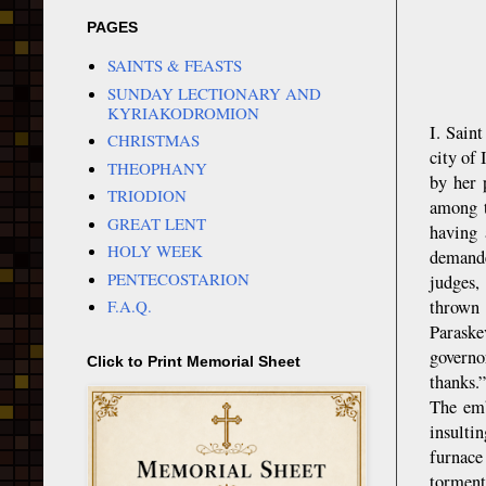
PAGES
SAINTS & FEASTS
SUNDAY LECTIONARY AND
KYRIAKODROMION
I. Sain
CHRISTMAS
city of
THEOPHANY
by her 
TRIODION
among t
GREAT LENT
having 
HOLY WEEK
demande
PENTECOSTARION
judges,
thrown 
F.A.Q.
Paraske
governo
Click to Print Memorial Sheet
thanks.”
The emb
insulti
furnace
torment