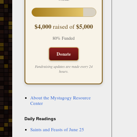
$4,000
$5,000
raised of
80% Funded
Donate
Fundraising updates are made every 24
hours.
About the Mystagogy Resource
Center
Daily Readings
Saints and Feasts of June 25