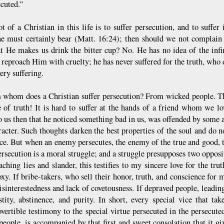
ecuted.”
ot of a Christian in this life is to suffer persecution, and to suffer 
e must certainly bear (Matt. 16:24); then should we not complain
t He makes us drink the bitter cup? No. He has no idea of the infin
o reproach Him with cruelty; he has never suffered for the truth, who
very suffering.
 whom does a Christian suffer persecution? From wicked people. This
e of truth! It is hard to suffer at the hands of a friend whom we l
o us then that he noticed something bad in us, was offended by some a
acter. Such thoughts darken the best properties of the soul and do not
ce. But when an enemy persecutes, the enemy of the true and good, t
ersecution is a moral struggle; and a struggle presupposes two opposite
aching lies and slander, this testifies to my sincere love for the tr
y. If bribe-takers, who sell their honor, truth, and conscience for m
sinterestedness and lack of covetousness. If depraved people, leading a
tity, abstinence, and purity. In short, every special vice that ta
overtible testimony to the special virtue persecuted in the persecute
people, is accompanied by that first and sweet consolation that it gi