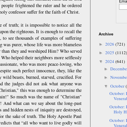
Emai
 people frightened the ruler and he ordered
oly confessor suffer for the faith of Christ.
 of truth; it is impossible to notice all the
n the righteous. It is enough to recall the
Archive
, to see thousands of examples of suffering
2026
(721)
ng was purer, whose life was more blameless
►
er than they and worshiped Him? Who served
2025
(1112
►
 Who helped their neighbors more selflessly
2024
(641)
▼
passionate, who was more peace-loving, who
Decemb
►
ite such perfect innocence, they, like the
 wild beasts, burned, starved, crucified. For
Novemb
►
nd the judges did not ask what anyone was
October
▼
 Christian," this was enough to determine the
October: 
llain!" So much was the name of "Christian"
Venerab
m! And what can we say about the long-past
October: 
s and hidden nests of iniquity are destroyed,
Holy Hi
for the sake of truth. The Holy Apostle Paul
October: 
edicts that “all who want to live godly will
Venerab