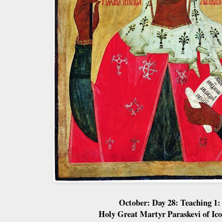
October: Day 28: Teaching 1:
Holy Great Martyr Paraskevi of Ic