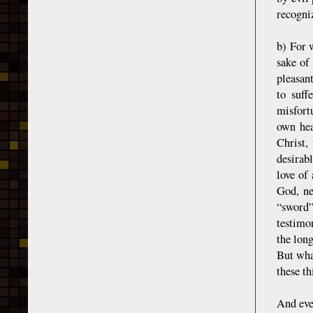
recogniz
b) For 
sake of
pleasant
to suff
misfort
own hea
Christ,
desirab
love of
God, ne
“sword”
testimo
the lon
But wha
these t
And even