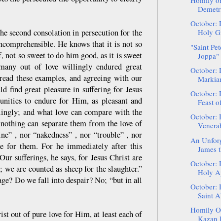
Homily on
Demetri
October: 
he second consolation in persecution for the
Holy Gr
incomprehensible. He knows that it is not so
"Saint Pet
ef, not so sweet to do him good, as it is sweet
Joppa" 
many out of love willingly endured great
October: 
e read these examples, and agreeing with our
Markia
d find great pleasure in suffering for Jesus
October: 
tunities to endure for Him, as pleasant and
Feast of
ingly; and what love can compare with the
October: 
t nothing can separate them from the love of
Venerab
ine” , nor “nakedness” , nor “trouble” , nor
An Unforge
le for them. For he immediately after this
James t
ur sufferings, he says, for Jesus Christ are
October: 
; we are counted as sheep for the slaughter.”
Holy Ap
e? Do we fall into despair? No; “but in all
October: 
Saint A
Homily On
st out of pure love for Him, at least each of
Kazan I