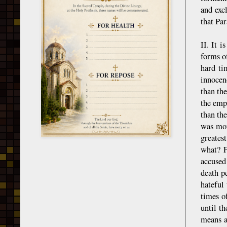
and exc
that Par
II. It i
forms o
hard ti
innocen
than th
the emp
than th
was mor
greatest
what? F
accused
death p
hateful
times o
until t
means a