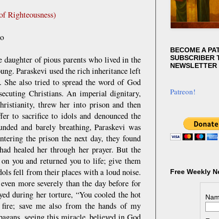
of Righteousness)
ko
BECOME A PA
SUBSCRIBER T
e daughter of pious parents who lived in the
NEWSLETTER
ng. Paraskevi used the rich inheritance left
s. She also tried to spread the word of God
Patreon!
ecuting Christians. An imperial dignitary,
ristianity, threw her into prison and then
fer to sacrifice to idols and denounced the
unded and barely breathing, Paraskevi was
ntering the prison the next day, they found
had healed her through her prayer. But the
 on you and returned you to life; give them
dols fell from their places with a loud noise.
Free Weekly N
 even more severely than the day before for
ayed during her torture, “You cooled the hot
Nam
e fire; save me also from the hands of my
pagans, seeing this miracle, believed in God