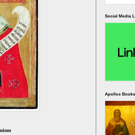
Social Media L
Apollos Bookst
onium