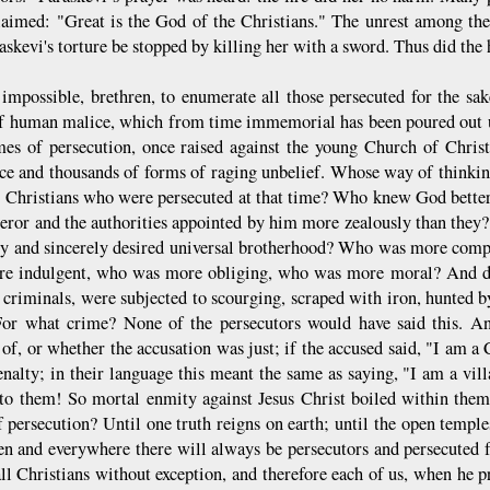
laimed: "Great is the God of the Christians." The unrest among the
askevi's torture be stopped by killing her with a sword. Thus did the h
s impossible, brethren, to enumerate all those persecuted for the sake
f human malice, which from time immemorial has been poured out upo
mes of persecution, once raised against the young Church of Christ
ce and thousands of forms of raging unbelief. Whose way of thinki
e Christians who were persecuted at that time? Who knew God bett
eror and the authorities appointed by him more zealously than they?
ey and sincerely desired universal brotherhood? Who was more com
e indulgent, who was more obliging, who was more moral? And desp
 criminals, were subjected to scourging, scraped with iron, hunted by
or what crime? None of the persecutors would have said this. A
 of, or whether the accusation was just; if the accused said, "I am a
enalty; in their language this meant the same as saying, "I am a vi
 to them! So mortal enmity against Jesus Christ boiled within the
f persecution? Until one truth reigns on earth; until the open temple
hen and everywhere there will always be persecutors and persecuted 
ll Christians without exception, and therefore each of us, when he pr