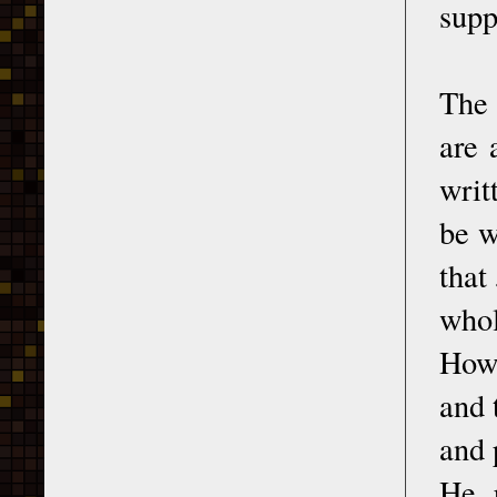
supp
The 
are 
writ
be w
that
whol
Howe
and 
and 
He p