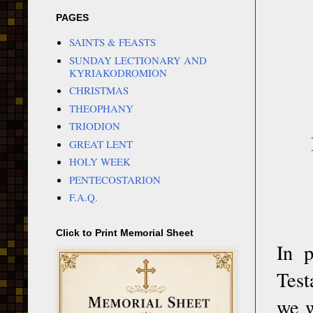
PAGES
SAINTS & FEASTS
SUNDAY LECTIONARY AND
KYRIAKODROMION
CHRISTMAS
THEOPHANY
TRIODION
GREAT LENT
HOLY WEEK
PENTECOSTARION
F.A.Q.
Click to Print Memorial Sheet
In p
Test
we w