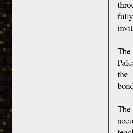
thro
full
invi
Th
Pale
the 
bond
Th
accu
teac