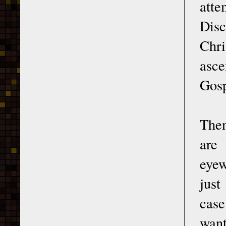
atte
Disc
Chri
asce
Gosp
Then
are
eyew
just
case
want