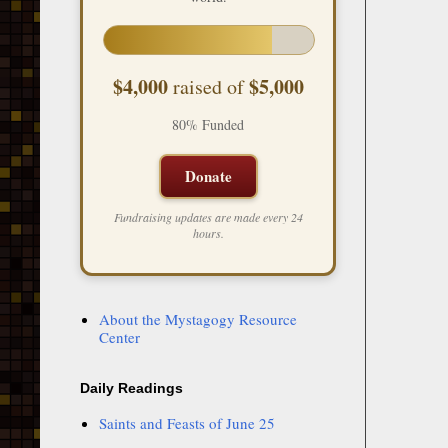
$4,000
$5,000
raised of
80% Funded
Donate
Fundraising updates are made every 24
hours.
About the Mystagogy Resource
Center
Daily Readings
Saints and Feasts of June 25