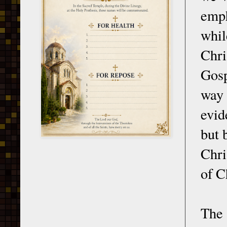
emph
whil
Chri
Gosp
way
evid
but 
Chri
of C
The