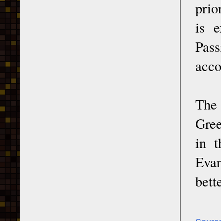
prio
is e
Pass
acco
The 
Gree
in t
Evan
bett