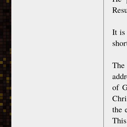
Resu
It i
shor
Th
addr
of G
Chri
the 
This