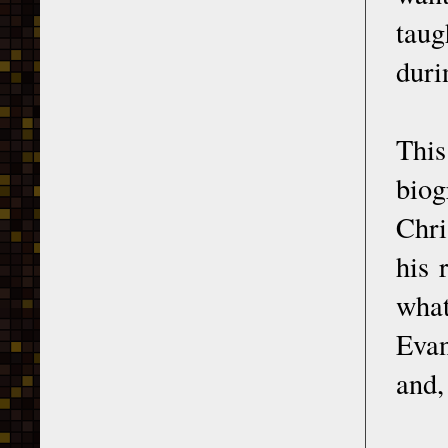
taug
duri
Thi
biog
Chri
his 
what
Evan
and,