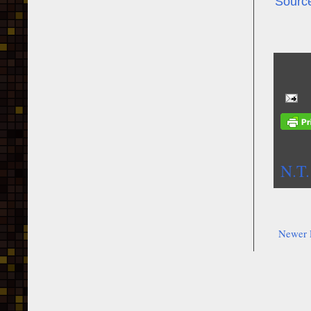
Sourc
N.T.
Newer 