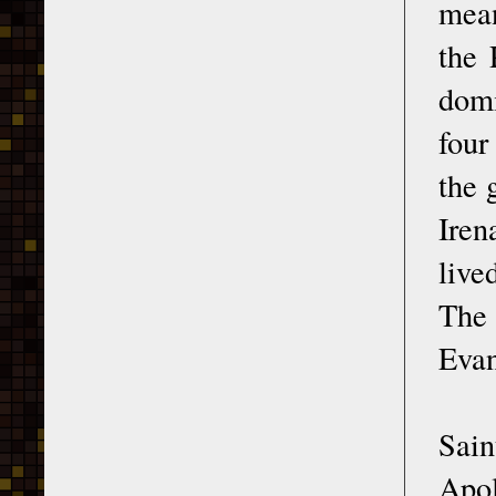
mean
the 
domi
four
the 
Iren
live
The 
Evan
Sain
Apol