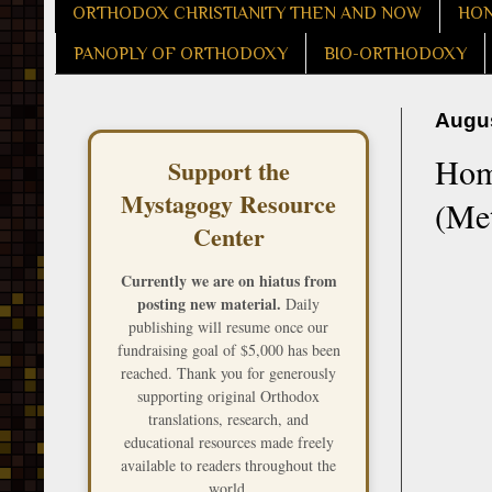
ORTHODOX CHRISTIANITY THEN AND NOW
HON
PANOPLY OF ORTHODOXY
BIO-ORTHODOXY
Augus
Homi
Support the
Mystagogy Resource
(Met
Center
Currently we are on hiatus from
posting new material.
Daily
publishing will resume once our
fundraising goal of $5,000 has been
reached. Thank you for generously
supporting original Orthodox
translations, research, and
educational resources made freely
available to readers throughout the
world.