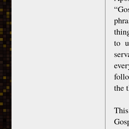
“Gos
phra
thin
to 
serv
ever
foll
the 
This
Gosp