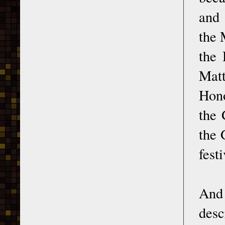
and 
the 
the 
Matt
Hono
the 
the 
fest
And 
desc