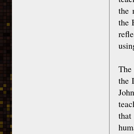
the 
the 
refl
usin
The
the 
John
teac
that
huma