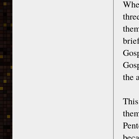
When
thr
them
brie
Gosp
Gosp
the 
This
them
Pen
beca