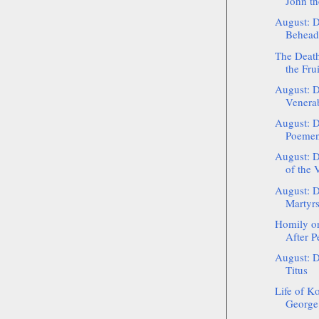
John th
August: D
Beheadi
The Death
the Frui
August: D
Venerab
August: D
Poemen
August: D
of the V
August: D
Martyrs
Homily on
After P
August: D
Titus
Life of Ko
George 