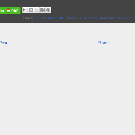
Labels:
Dormition of the Theotokos
,
Metropolitan Hierotheos of N
Post
Home