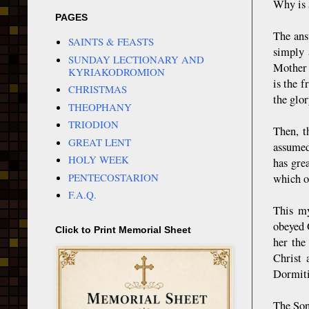
Why is 
PAGES
The ans
SAINTS & FEASTS
simply 
SUNDAY LECTIONARY AND
Mother 
KYRIAKODROMION
is the 
CHRISTMAS
the glor
THEOPHANY
TRIODION
Then, t
GREAT LENT
assumed
HOLY WEEK
has gre
PENTECOSTARION
which o
F.A.Q.
This my
obeyed G
Click to Print Memorial Sheet
her the
Christ 
Dormitio
The Son