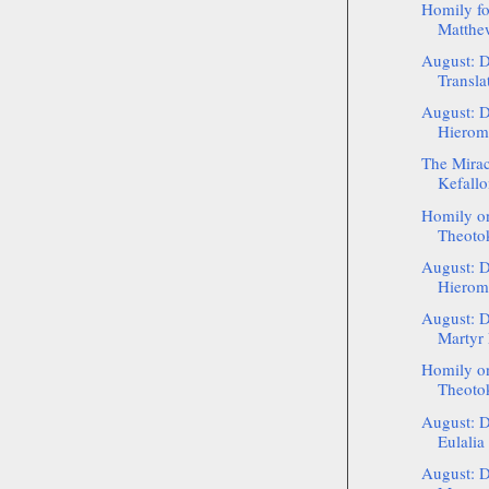
Homily fo
Matthew
August: D
Transla
August: D
Hierom
The Mirac
Kefallo
Homily on
Theotok
August: D
Hieroma
August: D
Martyr
Homily on
Theotok
August: D
Eulalia
August: D