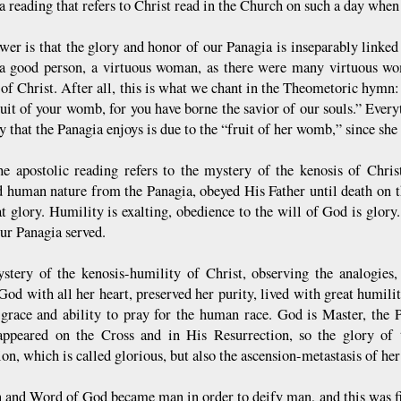
a reading that refers to Christ read in the Church on such a day whe
wer is that the glory and honor of our Panagia is inseparably linked
a good person, a virtuous woman, as there were many virtuous wo
of Christ. After all, this is what we chant in the Theometoric hym
fruit of your womb, for you have borne the savior of our souls.” Ever
y that the Panagia enjoys is due to the “fruit of her womb,” since she 
he apostolic reading refers to the mystery of the kenosis of Chris
 human nature from the Panagia, obeyed His Father until death on 
at glory. Humility is exalting, obedience to the will of God is glory
ur Panagia served.
stery of the kenosis-humility of Christ, observing the analogies
od with all her heart, preserved her purity, lived with great humilit
 grace and ability to pray for the human race. God is Master, the P
appeared on the Cross and in His Resurrection, so the glory of 
n, which is called glorious, but also the ascension-metastasis of he
 and Word of God became man in order to deify man, and this was fir