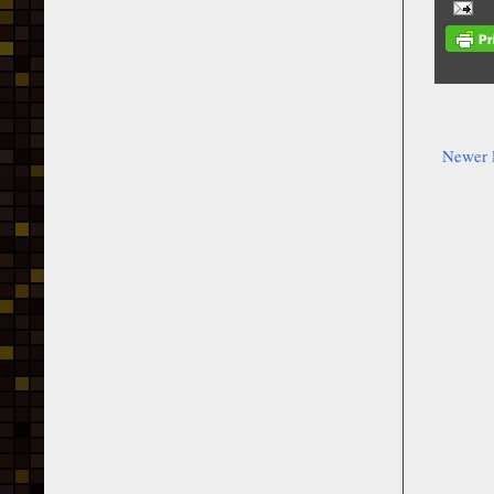
Newer 