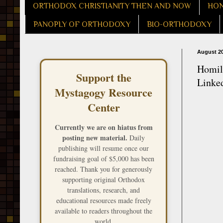
ORTHODOX CHRISTIANITY THEN AND NOW
HON
PANOPLY OF ORTHODOXY
BIO-ORTHODOXY
August 20
Homily
Support the
Linked
Mystagogy Resource
Center
Currently we are on hiatus from
posting new material.
Daily
publishing will resume once our
fundraising goal of $5,000 has been
reached. Thank you for generously
supporting original Orthodox
translations, research, and
educational resources made freely
available to readers throughout the
world.