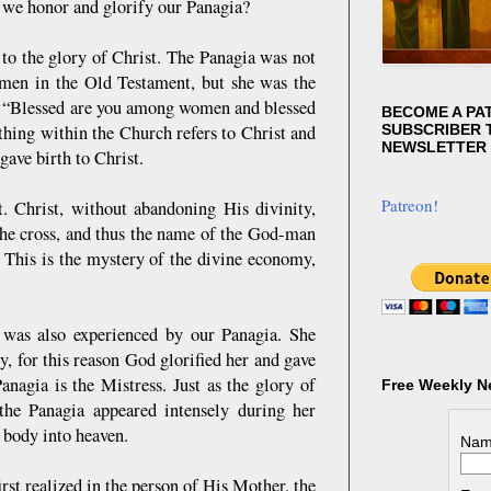
n we honor and glorify our Panagia?
 to the glory of Christ. The Panagia was not
men in the Old Testament, but she was the
n: “Blessed are you among women and blessed
BECOME A PA
ything within the Church refers to Christ and
SUBSCRIBER T
NEWSLETTER
gave birth to Christ.
Patreon!
t. Christ, without abandoning His divinity,
the cross, and thus the name of the God-man
. This is the mystery of the divine economy,
, was also experienced by our Panagia. She
y, for this reason God glorified her and gave
anagia is the Mistress. Just as the glory of
Free Weekly N
the Panagia appeared intensely during her
r body into heaven.
Nam
st realized in the person of His Mother, the