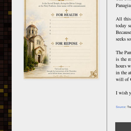
Panagia
All thi
today s
Because
seeks s
The Pana
is the 
hours w
in the 
will of 
I wish y
Source
: T