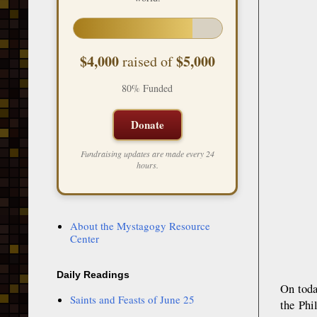
$4,000
$5,000
raised of
80% Funded
Donate
Fundraising updates are made every 24
hours.
About the Mystagogy Resource
Center
Daily Readings
On toda
Saints and Feasts of June 25
the Phi