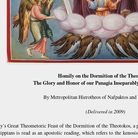
Homily on the Dormition of the The
The Glory and Honor of our Panagia Inseparabl
By Metropolitan Hierotheos of Nafpaktos and
(Delivered in 2009)
y’s Great Theometoric Feast of the Dormition of the Theotokos, a po
lippians is read as an apostolic reading, which refers to the kenos