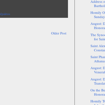
Address o
Barthol
Homily On
afpaktos
Sunday 
August: D
Honorab
Older Post
The Synod
for Sai
Saint Alex
Constan
Saint Phan
Athanas
August: D
Venerab
August: D
Translat
On the Be
Honorab
Homily Tw