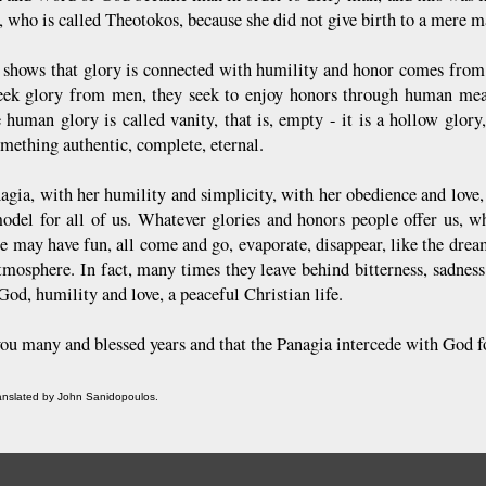
, who is called Theotokos, because she did not give birth to a mere 
s shows that glory is connected with humility and honor comes fro
eek glory from men, they seek to enjoy honors through human mean
 human glory is called vanity, that is, empty - it is a hollow glory
omething authentic, complete, eternal.
gia, with her humility and simplicity, with her obedience and love, w
model for all of us. Whatever glories and honors people offer us, 
e may have fun, all come and go, evaporate, disappear, like the dream
atmosphere. In fact, many times they leave behind bitterness, sadnes
God, humility and love, a peaceful Christian life.
ou many and blessed years and that the Panagia intercede with God for
ranslated by John Sanidopoulos.