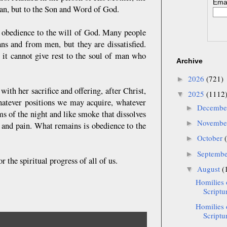
Emai
man, but to the Son and Word of God.
m obedience to the will of God. Many people
s and from men, but they are dissatisfied.
, it cannot give rest to the soul of man who
Archive
2026
(721)
►
ith her sacrifice and offering, after Christ,
2025
(1112
▼
whatever positions we may acquire, whatever
Decemb
►
s of the night and like smoke that dissolves
Novemb
►
s and pain. What remains is obedience to the
October
►
Septemb
►
 the spiritual progress of all of us.
August
(
▼
Homilies 
Scriptu
Homilies 
Scriptur