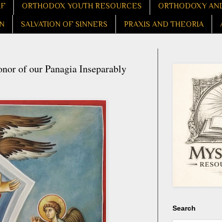
LF
ORTHODOX YOUTH RESOURCES
ORTHODOXY AND
N
SALVATION OF SINNERS
PRAXIS AND THEORIA
nor of our Panagia Inseparably
Search