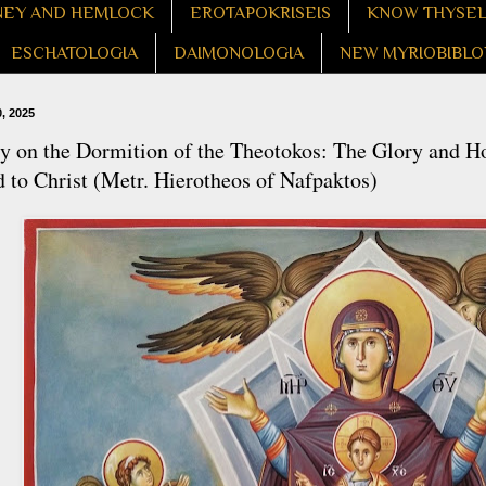
EY AND HEMLOCK
EROTAPOKRISEIS
KNOW THYSE
ESCHATOLOGIA
DAIMONOLOGIA
NEW MYRIOBIBLO
, 2025
 on the Dormition of the Theotokos: The Glory and Ho
 to Christ (Metr. Hierotheos of Nafpaktos)