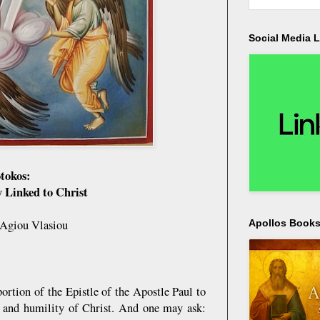
Social Media L
otokos:
y Linked to Christ
 Agiou Vlasiou
Apollos Bookst
rtion of the Epistle of the Apostle Paul to
is and humility of Christ. And one may ask: