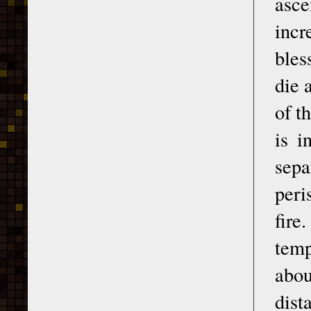
asc
incr
bles
die 
of t
is i
sepa
peri
fire
temp
abou
dist