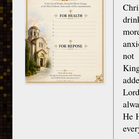
Chri
drin
more
anxi
not 
King
adde
Lord
alwa
He H
eve