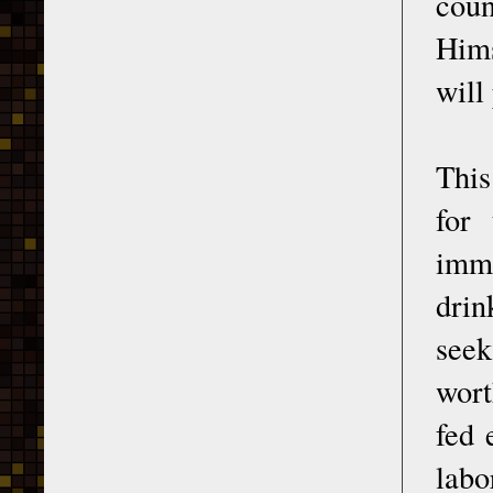
coun
Hims
will
This
for 
immo
drin
seek
wort
fed 
labo