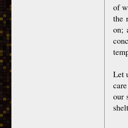
of w
the 
on; 
conc
temp
Let 
care
our 
shel