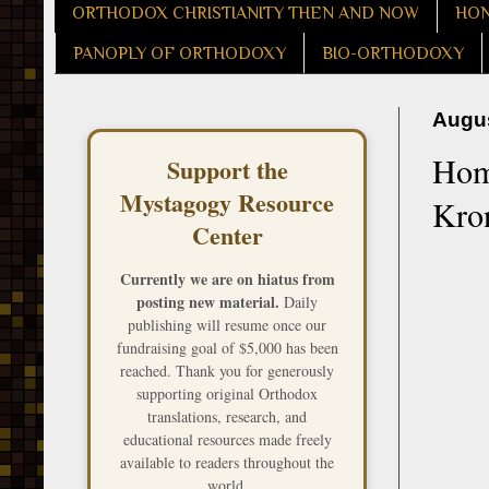
ORTHODOX CHRISTIANITY THEN AND NOW
HON
PANOPLY OF ORTHODOXY
BIO-ORTHODOXY
Augus
Homi
Support the
Mystagogy Resource
Kron
Center
Currently we are on hiatus from
posting new material.
Daily
publishing will resume once our
fundraising goal of $5,000 has been
reached. Thank you for generously
supporting original Orthodox
translations, research, and
educational resources made freely
available to readers throughout the
world.