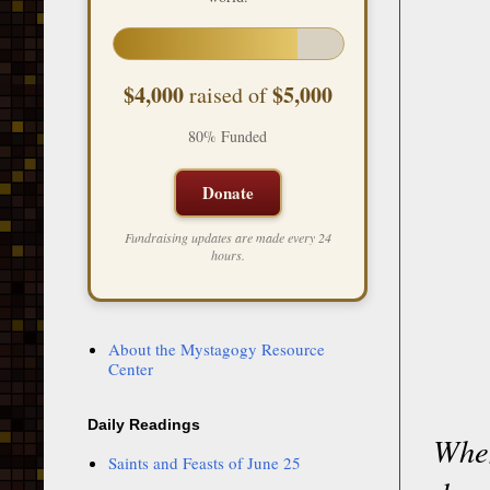
$4,000
$5,000
raised of
80% Funded
Donate
Fundraising updates are made every 24
hours.
About the Mystagogy Resource
Center
Daily Readings
When
Saints and Feasts of June 25