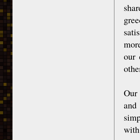
shar
gree
sati
more
our 
othe
Our 
and 
simp
with