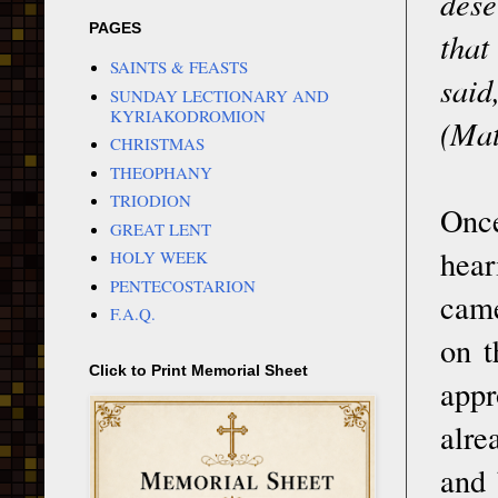
dese
PAGES
that
SAINTS & FEASTS
said
SUNDAY LECTIONARY AND
KYRIAKODROMION
(Mat
CHRISTMAS
THEOPHANY
TRIODION
Once
GREAT LENT
hear
HOLY WEEK
PENTECOSTARION
came
F.A.Q.
on t
Click to Print Memorial Sheet
appr
alre
and 