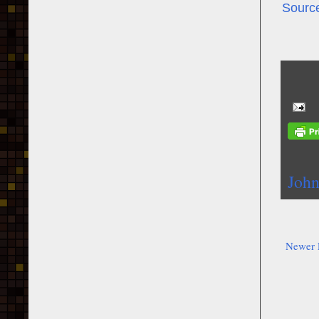
Sourc
John
Newer 