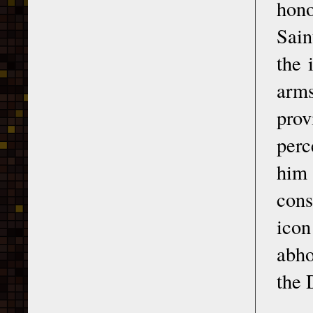
hono
Sain
the 
arms
prov
perc
him
cons
icon
abho
the 