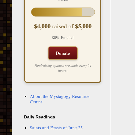
$4,000
$5,000
raised of
80% Funded
Donate
Fundraising updates are made every 24
hours.
About the Mystagogy Resource
Center
Daily Readings
Saints and Feasts of June 25