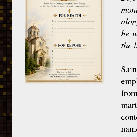
mont
alon
he w
the 
Sai
emph
from
mart
cont
name