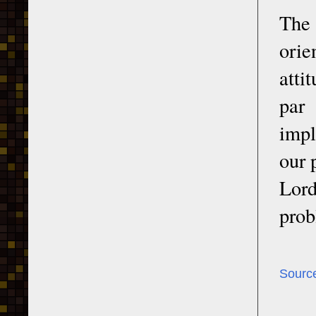
The 
orie
atti
par
impl
our 
Lord
prob
Sourc