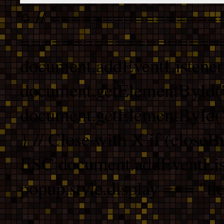
// ================
===================
document.addEventListener
document.getElementById("
document.getElementById("b
} // Close with X if (closeB
ESC document.addEventList
popup.style.display === "fle