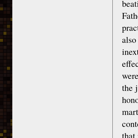
beat
Fath
prac
also
inex
effe
were
the 
hono
mar
cont
that