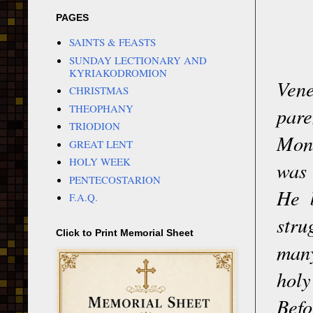
PAGES
SAINTS & FEASTS
SUNDAY LECTIONARY AND
KYRIAKODROMION
Vene
CHRISTMAS
THEOPHANY
pare
TRIODION
Mona
GREAT LENT
HOLY WEEK
was 
PENTECOSTARION
He b
F.A.Q.
stru
Click to Print Memorial Sheet
many
holy
Bef