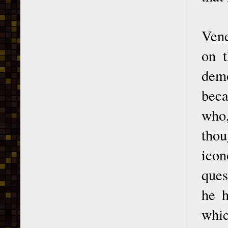
Vene
on t
dem
beca
who,
thou
icon
ques
he h
whic