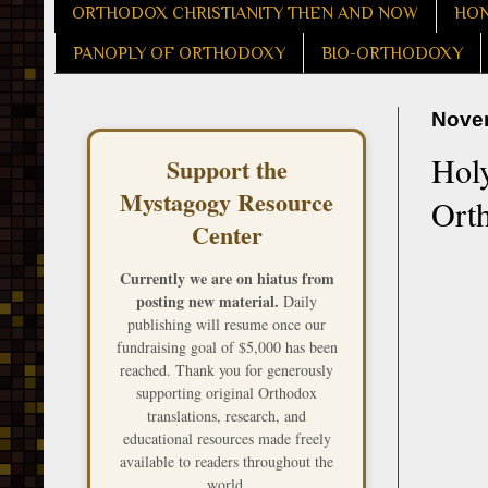
ORTHODOX CHRISTIANITY THEN AND NOW
HON
PANOPLY OF ORTHODOXY
BIO-ORTHODOXY
Novem
Hol
Support the
Mystagogy Resource
Ort
Center
Currently we are on hiatus from
posting new material.
Daily
publishing will resume once our
fundraising goal of $5,000 has been
reached. Thank you for generously
supporting original Orthodox
translations, research, and
educational resources made freely
available to readers throughout the
world.