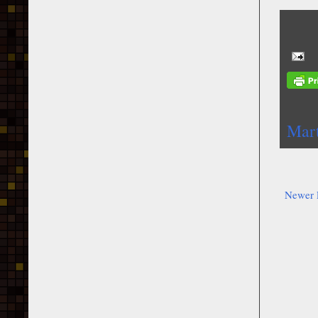
Mar
Newer 