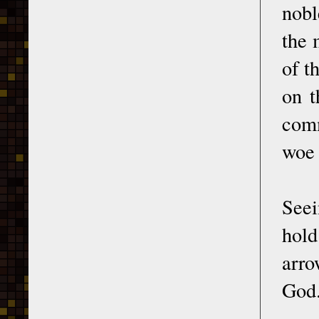
nobl
the 
of t
on t
comm
woe 
Seei
hold
arro
God