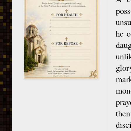
poss
unsu
he o
daug
unli
glo
mark
mone
pray
then
disc