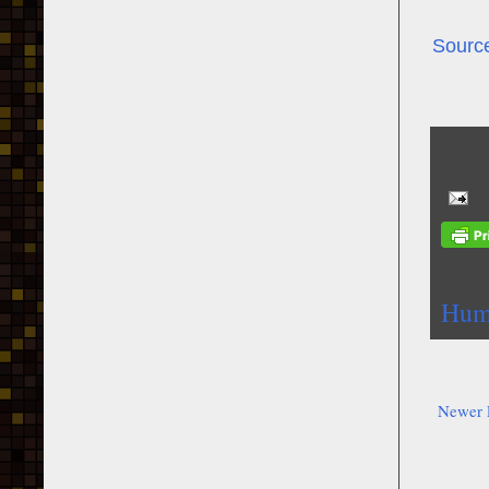
Sourc
Humi
Newer 