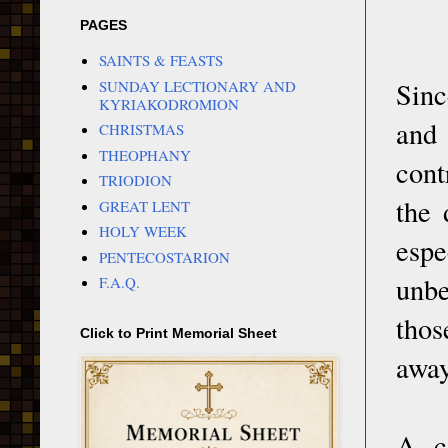
PAGES
SAINTS & FEASTS
Sinc
SUNDAY LECTIONARY AND
KYRIAKODROMION
and 
CHRISTMAS
THEOPHANY
cont
TRIODION
the 
GREAT LENT
HOLY WEEK
espe
PENTECOSTARION
unbe
F.A.Q.
thos
Click to Print Memorial Sheet
away
A c