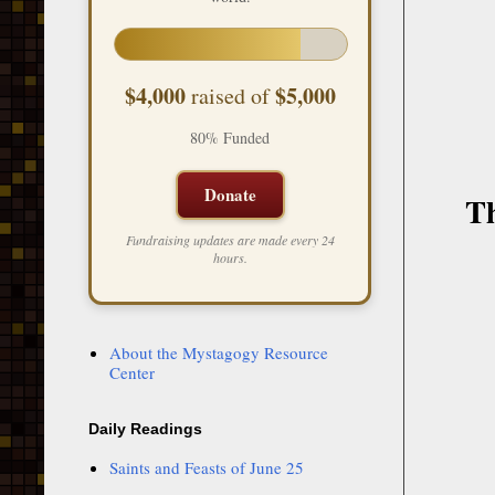
$4,000
$5,000
raised of
80% Funded
Donate
Th
Fundraising updates are made every 24
hours.
About the Mystagogy Resource
Center
Daily Readings
Saints and Feasts of June 25