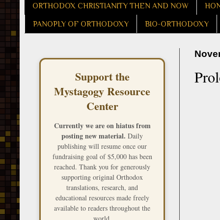
ORTHODOX CHRISTIANITY THEN AND NOW
HON
PANOPLY OF ORTHODOXY
BIO-ORTHODOXY
Novem
Pro
Support the
Mystagogy Resource
Center
Currently we are on hiatus from
posting new material.
Daily
publishing will resume once our
fundraising goal of $5,000 has been
reached. Thank you for generously
supporting original Orthodox
translations, research, and
educational resources made freely
available to readers throughout the
world.