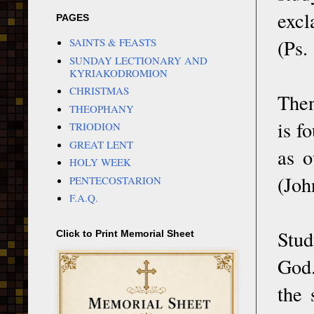
excl
PAGES
(Ps.
SAINTS & FEASTS
SUNDAY LECTIONARY AND
KYRIAKODROMION
CHRISTMAS
Then
THEOPHANY
is f
TRIODION
GREAT LENT
as o
HOLY WEEK
(Joh
PENTECOSTARION
F.A.Q.
Stud
Click to Print Memorial Sheet
God.
the 