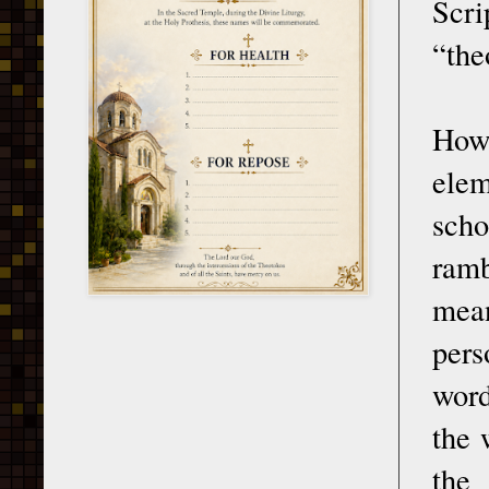
Scr
“the
Howe
elem
scho
ramb
mean
pers
word
the 
the 