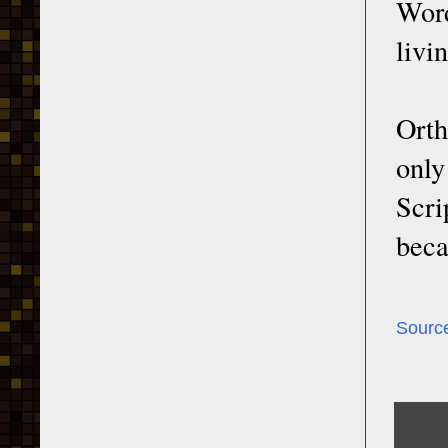
Word
livi
Orth
only
Scri
beca
Sourc