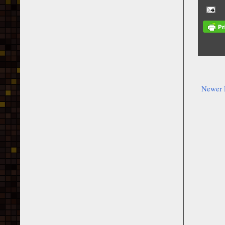
Newer 