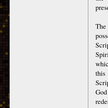
pres
The
poss
Scri
Spir
whic
this
Scri
God
rede