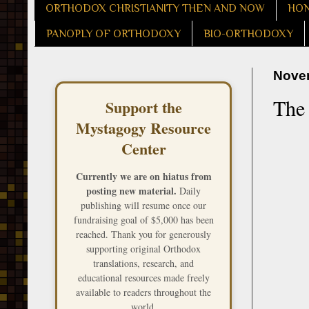
ORTHODOX CHRISTIANITY THEN AND NOW
HON
PANOPLY OF ORTHODOXY
BIO-ORTHODOXY
Novem
The 
Support the
Mystagogy Resource
Center
Currently we are on hiatus from
posting new material.
Daily
publishing will resume once our
fundraising goal of $5,000 has been
reached. Thank you for generously
supporting original Orthodox
translations, research, and
educational resources made freely
available to readers throughout the
world.