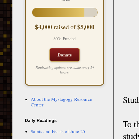
$4,000
$5,000
raised of
80% Funded
Donate
Fundraising updates are made every 24
hours.
Stud
About the Mystagogy Resource
Center
To t
Daily Readings
Saints and Feasts of June 25
stu