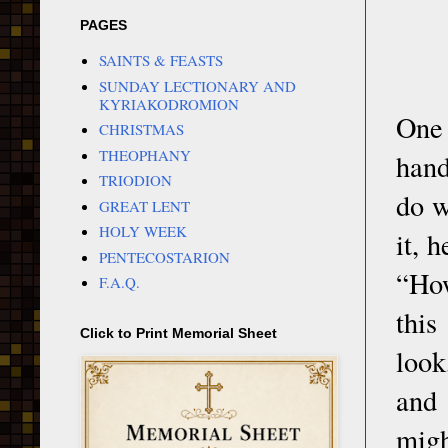
PAGES
SAINTS & FEASTS
SUNDAY LECTIONARY AND
KYRIAKODROMION
One 
CHRISTMAS
THEOPHANY
hand
TRIODION
do w
GREAT LENT
HOLY WEEK
it, 
PENTECOSTARION
“How
F.A.Q.
this
Click to Print Memorial Sheet
look
and 
migh