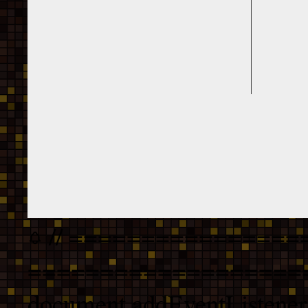
// ================
===================
document.addEventListener