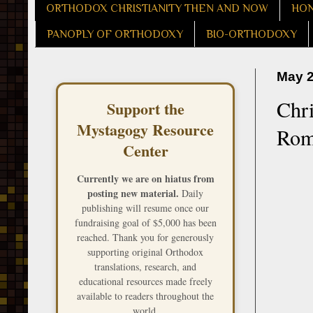
ORTHODOX CHRISTIANITY THEN AND NOW
HON
PANOPLY OF ORTHODOXY
BIO-ORTHODOXY
May 2
Chri
Support the
Mystagogy Resource
Rom
Center
Currently we are on hiatus from
posting new material.
Daily
publishing will resume once our
fundraising goal of $5,000 has been
reached. Thank you for generously
supporting original Orthodox
translations, research, and
educational resources made freely
available to readers throughout the
world.