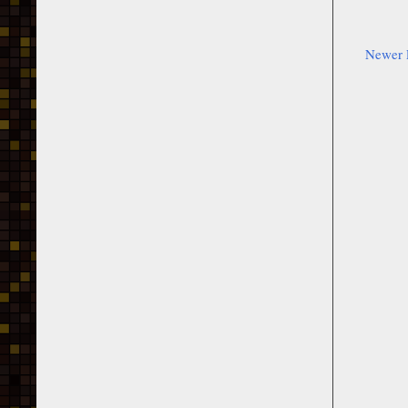
Newer 