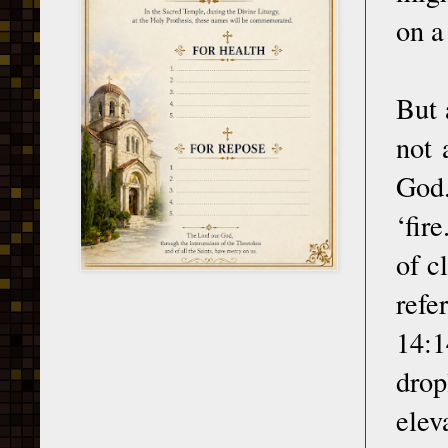
on a
But 
not 
God.
‘fir
of c
refe
14:1
drop
elev