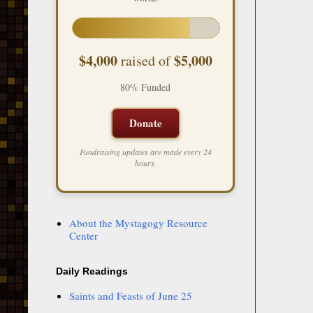
$4,000
$5,000
raised of
80% Funded
Donate
Fundraising updates are made every 24
hours.
About the Mystagogy Resource
Center
Daily Readings
Saints and Feasts of June 25