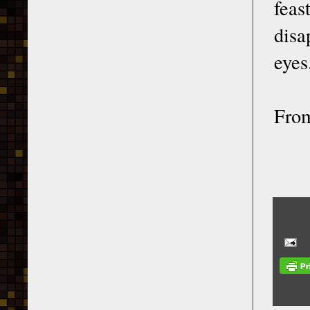
feas
disa
eyes
From