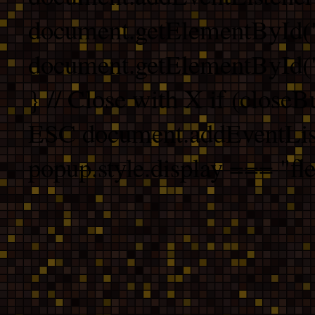
document.getElementById("
document.getElementById("b
} // Close with X if (closeB
ESC document.addEventList
popup.style.display === "fle