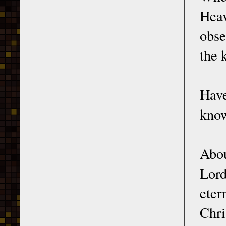
Hea
obse
the 
Have
know
Abou
Lord
eter
Chri