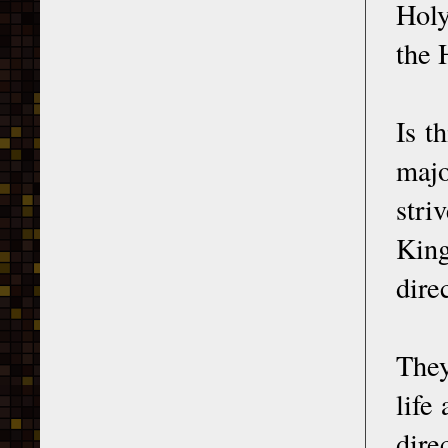
Holy
the 
Is t
majo
stri
King
dire
They
life
dire