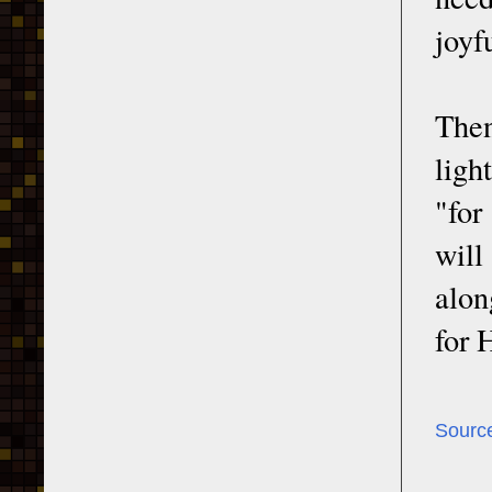
joyfu
Then
ligh
"for
will
alon
for 
Sourc