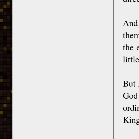
And 
them
the 
litt
But 
God 
ord
King