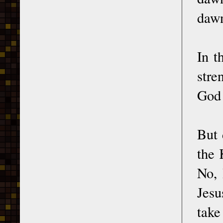
dawn
In t
stre
God 
But 
the 
No, 
Jesu
take 