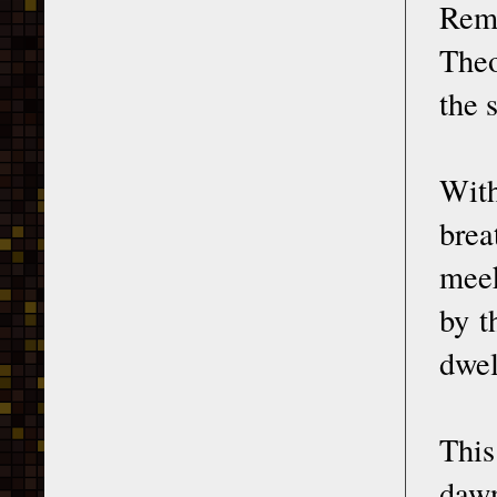
Rem
Theo
the 
With
brea
meek
by t
dwel
This
dawn