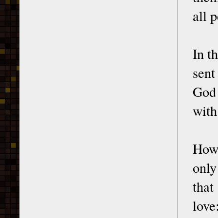
all 
In t
sent
God 
with
How 
only
that
love