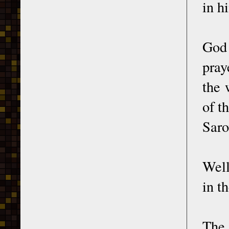
in h
God 
pray
the 
of t
Saro
Well
in t
The 