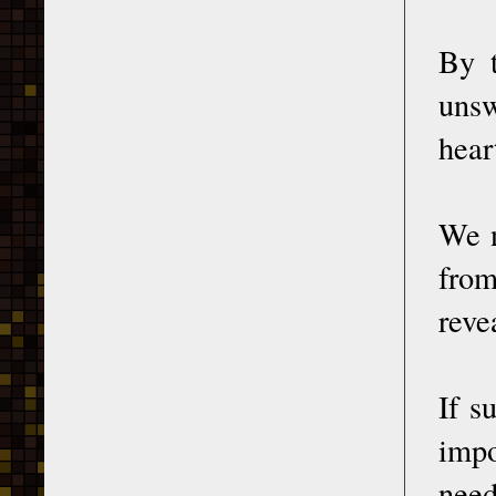
By t
unsw
hear
We n
from
reve
If s
impo
need