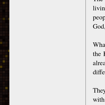
livi
peop
God,
What
the 
alre
diff
They
with