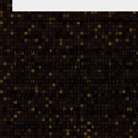
// ================
===================
document.addEventListener
document.getElementById("
document.getElementById("b
} // Close with X if (closeB
ESC document.addEventList
popup.style.display === "fle