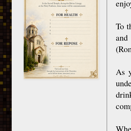
enjo
To t
and 
(Rom
As y
unde
dri
comp
When