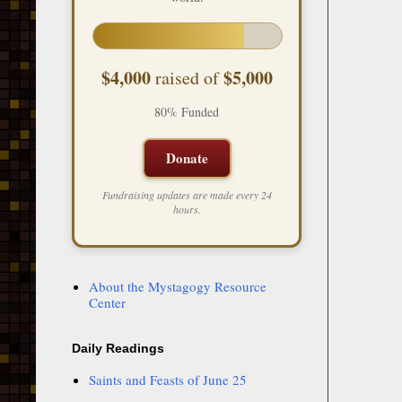
$4,000
$5,000
raised of
80% Funded
Donate
Fundraising updates are made every 24
hours.
About the Mystagogy Resource
Center
Daily Readings
Saints and Feasts of June 25