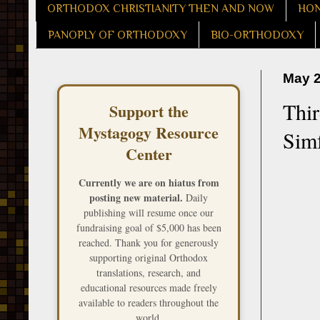
ORTHODOX CHRISTIANITY THEN AND NOW
HON
PANOPLY OF ORTHODOXY
BIO-ORTHODOXY
May 2
Thir
Support the
Mystagogy Resource
Simf
Center
Currently we are on hiatus from
posting new material.
Daily
publishing will resume once our
fundraising goal of $5,000 has been
reached. Thank you for generously
supporting original Orthodox
translations, research, and
educational resources made freely
available to readers throughout the
world.