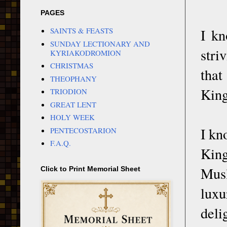
PAGES
I kn
SAINTS & FEASTS
SUNDAY LECTIONARY AND
stri
KYRIAKODROMION
CHRISTMAS
that
THEOPHANY
King
TRIODION
GREAT LENT
HOLY WEEK
I kn
PENTECOSTARION
F.A.Q.
King
Musl
Click to Print Memorial Sheet
lux
deli