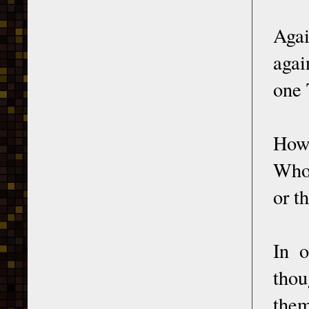
Agai
agai
one 
How 
Who 
or t
In o
thou
them