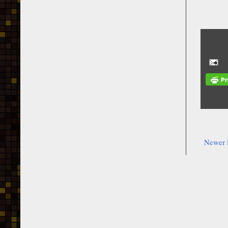
Newer 