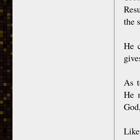
Resu
the 
He c
give
As t
He n
God,
Like