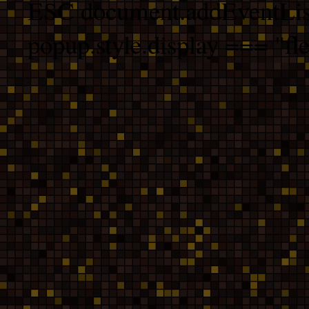
ESC document.addEventList
popup.style.display === "fle