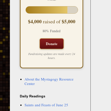
$4,000
$5,000
raised of
80% Funded
Donate
Fundraising updates are made every 24
hours.
About the Mystagogy Resource
Center
Daily Readings
Saints and Feasts of June 25