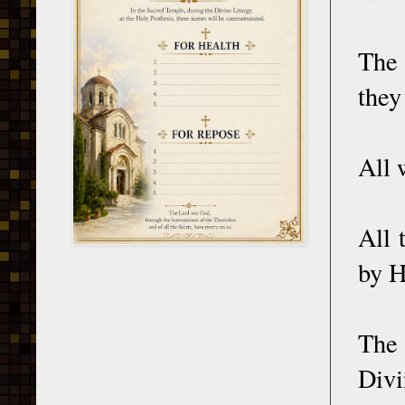
The
they
All 
All 
by H
The 
Divi