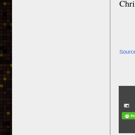
Chri
Sourc