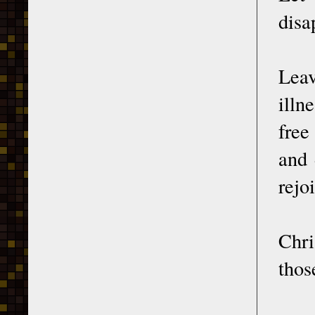
disa
Leav
illn
free
and 
rejo
Chri
thos