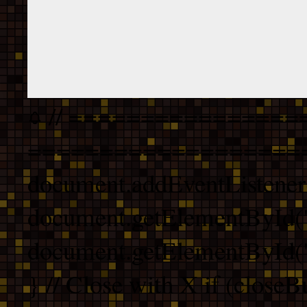
// ================
===================
document.addEventListener
document.getElementById("
document.getElementById("b
} // Close with X if (closeB