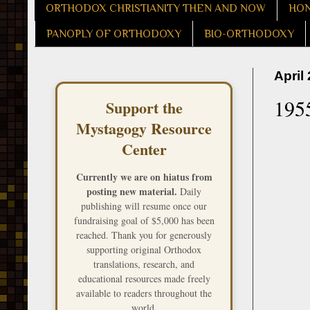
ORTHODOX CHRISTIANITY THEN AND NOW
HON
PANOPLY OF ORTHODOXY
BIO-ORTHODOXY
April
195
Support the
Mystagogy Resource
Center
Currently we are on hiatus from
posting new material.
Daily
publishing will resume once our
fundraising goal of $5,000 has been
reached. Thank you for generously
supporting original Orthodox
translations, research, and
educational resources made freely
available to readers throughout the
world.