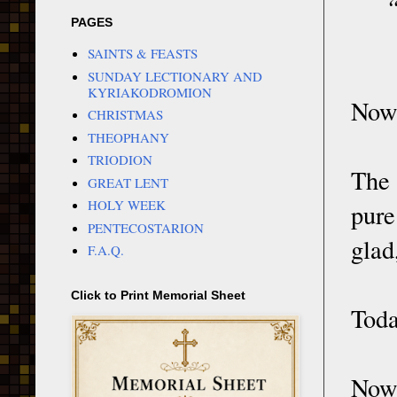
“
PAGES
SAINTS & FEASTS
SUNDAY LECTIONARY AND
KYRIAKODROMION
Now 
CHRISTMAS
THEOPHANY
TRIODION
The 
GREAT LENT
HOLY WEEK
pure
PENTECOSTARION
glad,
F.A.Q.
Click to Print Memorial Sheet
Toda
Now 