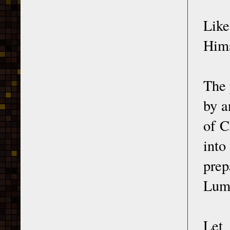
Lik
Hims
The 
by a
of C
into
prep
Lumi
Let 