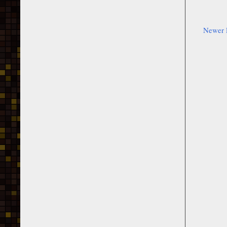
Newer 