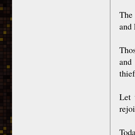
The 
and 
Thos
and 
thief
Let 
rejo
Toda