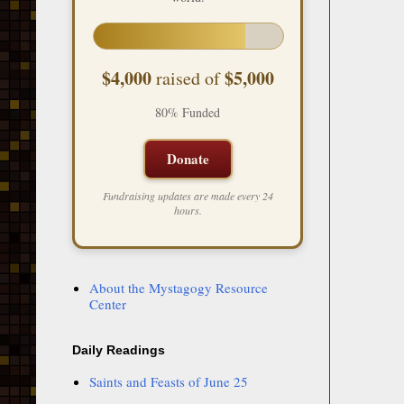
$4,000
$5,000
raised of
80% Funded
Donate
Fundraising updates are made every 24
hours.
About the Mystagogy Resource
Center
Daily Readings
Saints and Feasts of June 25