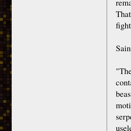
rema
That
figh
Sain
"The
cont
bea
moti
serp
usel