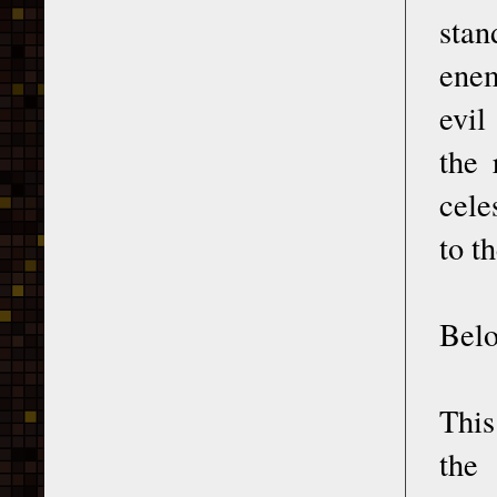
stan
enem
evil
the 
cele
to t
Belo
This
the 