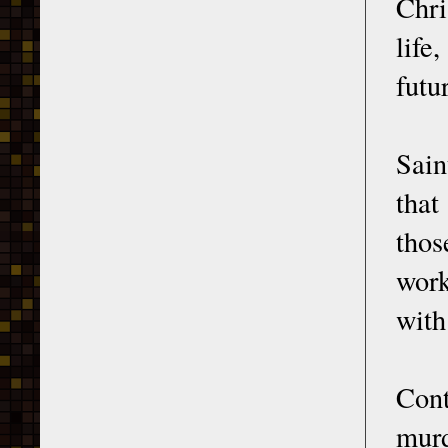
Chri
life
futu
Sain
that
thos
work
with
Cont
murd