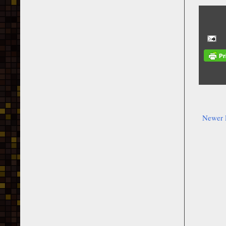
Newer 