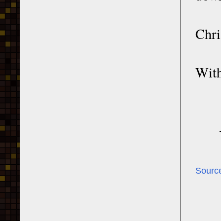
Chri
With
Sourc