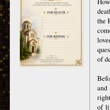
Howe
deat
the 
come
love
ques
of d
Befo
and 
righ
of l