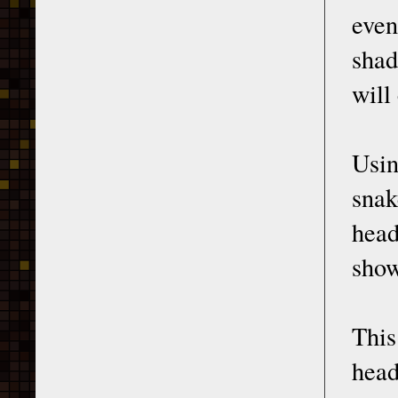
even
shad
will
Usin
snak
head
show
This
head