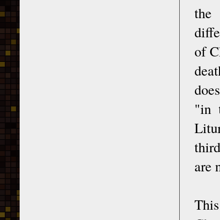
the 
diff
of C
deat
does
"in 
Litu
thir
are 
This