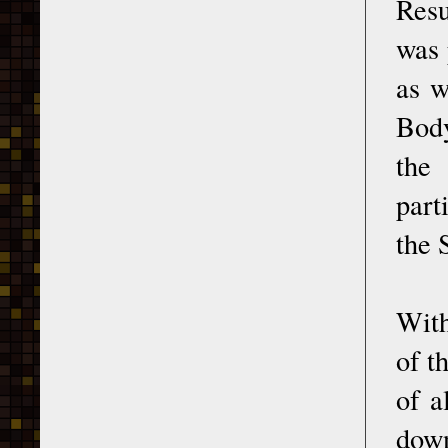
Resu
was 
as w
Body
the
part
the 
With
of t
of a
down