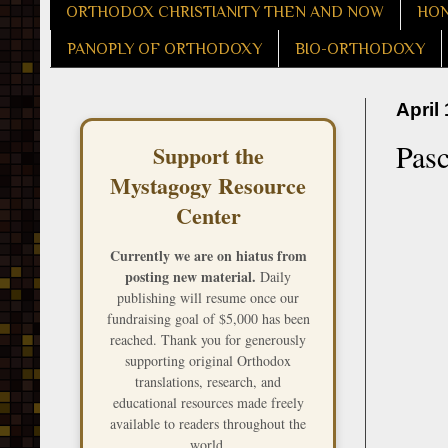
ORTHODOX CHRISTIANITY THEN AND NOW
HON
PANOPLY OF ORTHODOXY
BIO-ORTHODOXY
April
Pasc
Support the
Mystagogy Resource
Center
Currently we are on hiatus from
posting new material.
Daily
publishing will resume once our
fundraising goal of $5,000 has been
reached. Thank you for generously
supporting original Orthodox
translations, research, and
educational resources made freely
available to readers throughout the
world.