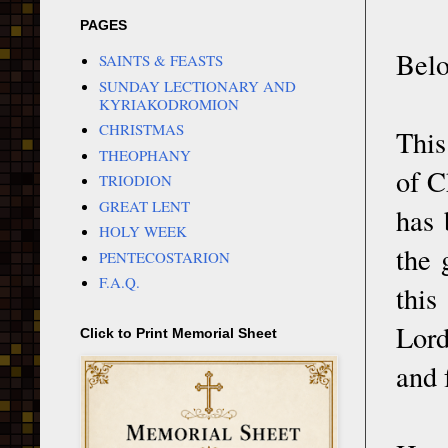
PAGES
Belo
SAINTS & FEASTS
SUNDAY LECTIONARY AND
KYRIAKODROMION
CHRISTMAS
This
THEOPHANY
of C
TRIODION
GREAT LENT
has 
HOLY WEEK
the 
PENTECOSTARION
F.A.Q.
this
Lord
Click to Print Memorial Sheet
and 