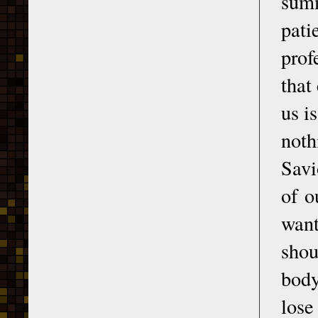
summ
pati
prof
that
us i
noth
Savi
of o
want
shou
body
lose