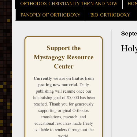
ORTHODOX CHRISTIANITY THEN AND NOW
HON
PANOPLY OF ORTHODOXY
BIO-ORTHODOXY
Septe
Hol
Support the
Mystagogy Resource
Center
Currently we are on hiatus from
posting new material.
Daily
publishing will resume once our
fundraising goal of $5,000 has been
reached. Thank you for generously
supporting original Orthodox
translations, research, and
educational resources made freely
available to readers throughout the
world.