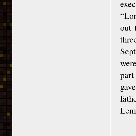
exec
“Lon
out 
thre
Sept
were
part
gave
fath
Lemk