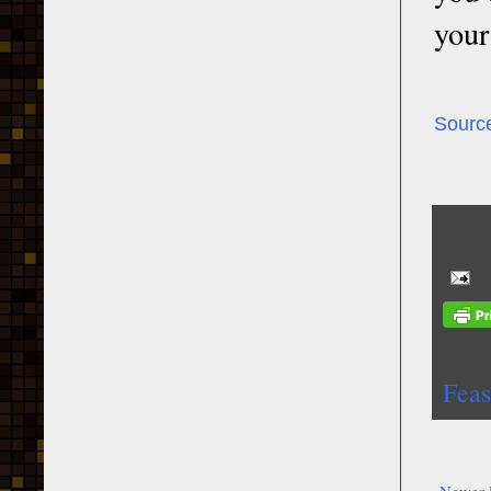
your
Sourc
Feas