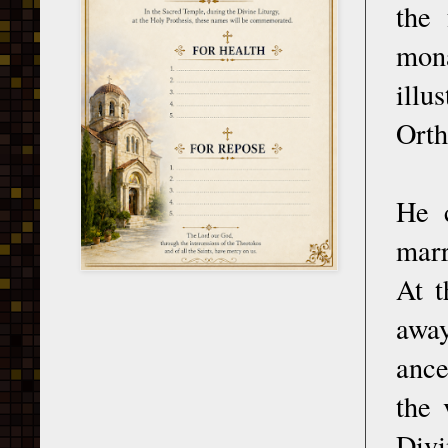
the
mona
illu
Orth
He 
marr
At t
away
ance
the 
Div