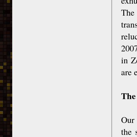
exhu
The 
tran
relu
2007
in Z
are 
The
Our 
the 