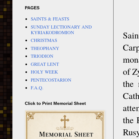
PAGES
SAINTS & FEASTS
SUNDAY LECTIONARY AND
KYRIAKODROMION
Sain
CHRISTMAS
Car
THEOPHANY
TRIODION
mona
GREAT LENT
of Z
HOLY WEEK
PENTECOSTARION
the
F.A.Q.
Cat
Click to Print Memorial Sheet
atte
the 
Rusy