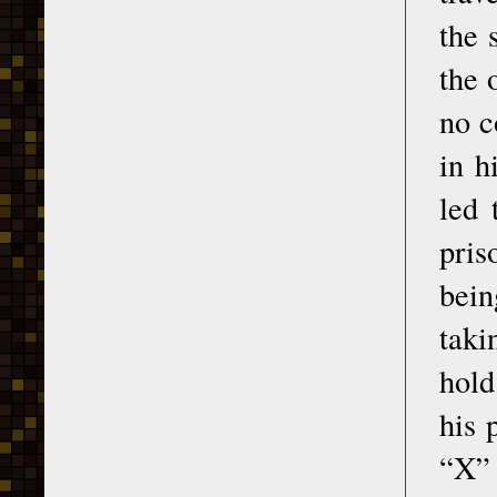
the 
the 
no c
in h
led 
pris
bein
taki
hold
his 
“X” 