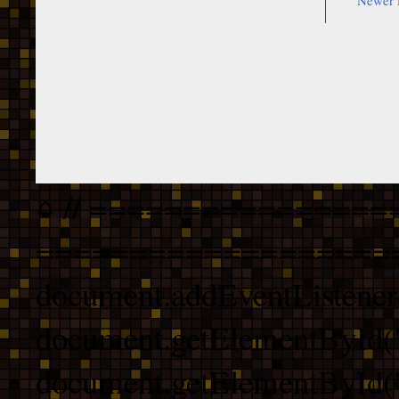
Newer 
// ================
===================
document.addEventListener
document.getElementById("
document.getElementById("b