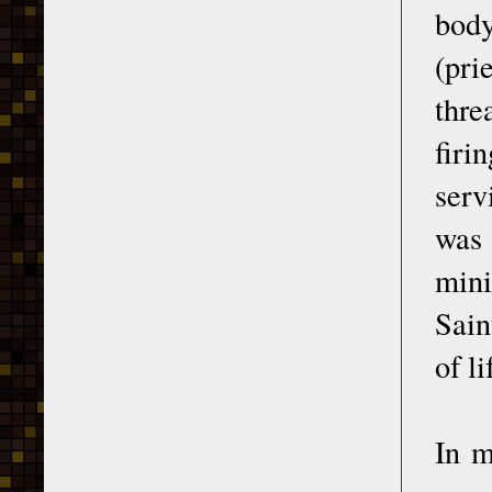
body
(pri
thre
firi
serv
was 
mini
Sain
of l
In m