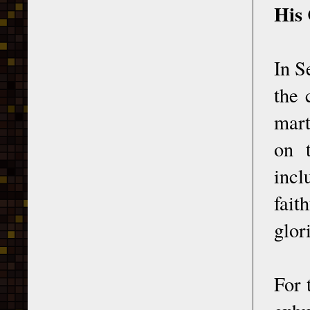
His
In S
the 
mart
on t
incl
fait
glor
For 