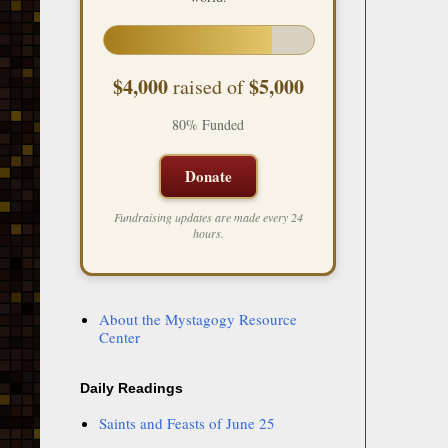
$4,000
$5,000
raised of
80% Funded
Donate
Fundraising updates are made every 24
hours.
About the Mystagogy Resource
Center
Daily Readings
Saints and Feasts of June 25