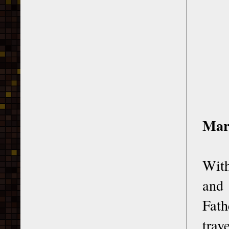
Mar
With
and 
Fath
trav