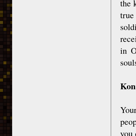
the 
true
sol
rece
in O
soul
Kont
Your
peop
you 