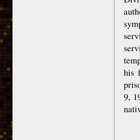
auth
sym
serv
serv
temp
his 
pris
9, 1
nati