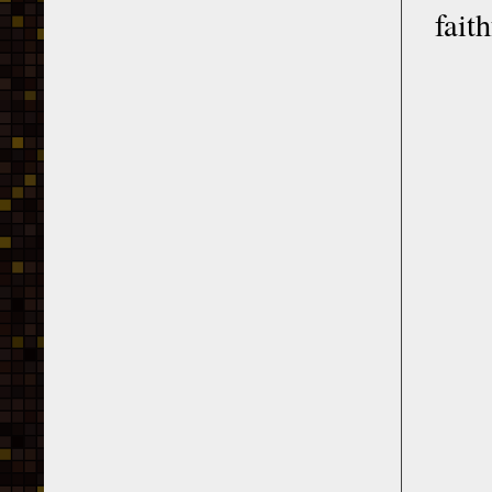
faith