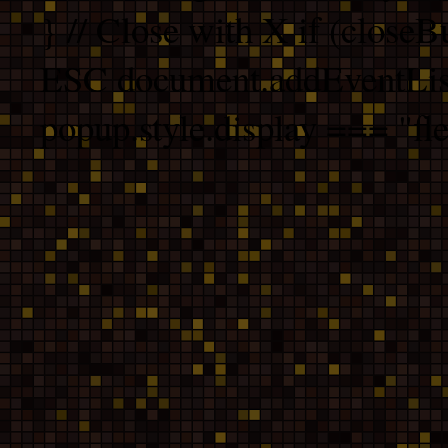
} // Close with X if (closeB
ESC document.addEventList
popup.style.display === "fle