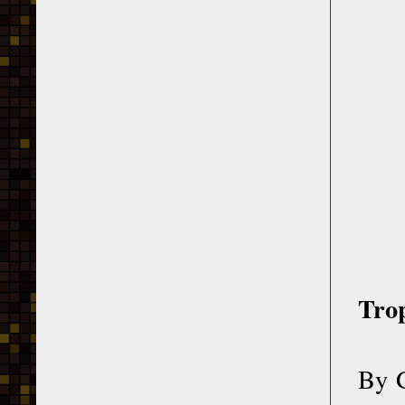
Trop
By G