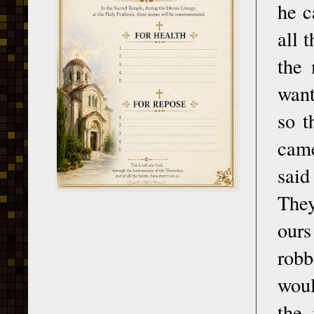
he c
all 
the 
want
so t
came
said
They
ours
robb
woul
the 