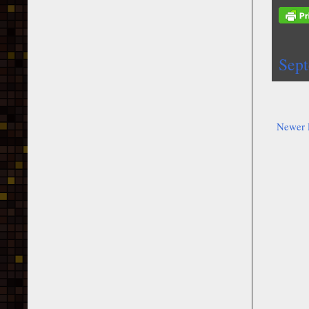
Sep
Newer 