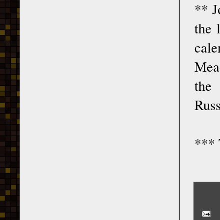
** J
the 
cale
Mead
the 
Russ
*** 