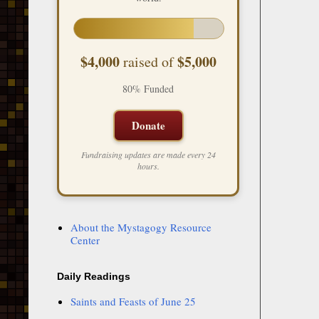
$4,000
$5,000
raised of
80% Funded
Donate
Fundraising updates are made every 24
hours.
About the Mystagogy Resource
Center
Daily Readings
Saints and Feasts of June 25