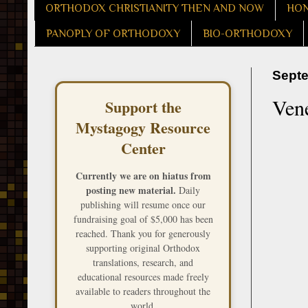
ORTHODOX CHRISTIANITY THEN AND NOW
HON
PANOPLY OF ORTHODOXY
BIO-ORTHODOXY
Septe
Ven
Support the
Mystagogy Resource
Center
Currently we are on hiatus from
posting new material.
Daily
publishing will resume once our
fundraising goal of $5,000 has been
reached. Thank you for generously
supporting original Orthodox
translations, research, and
educational resources made freely
available to readers throughout the
world.