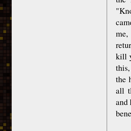
"Kno
came
me, 
retu
kill
this
the 
all 
and 
bene