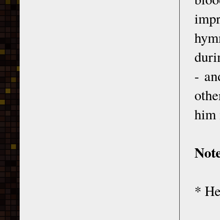
impr
hymn
duri
- an
othe
him 
Not
* He