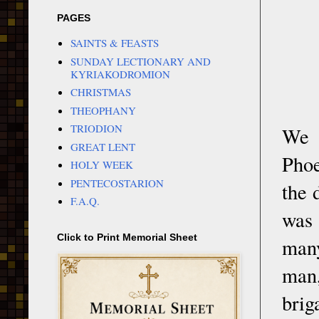
PAGES
SAINTS & FEASTS
SUNDAY LECTIONARY AND
KYRIAKODROMION
CHRISTMAS
THEOPHANY
TRIODION
We 
GREAT LENT
Phoe
HOLY WEEK
PENTECOSTARION
the 
F.A.Q.
was
Click to Print Memorial Sheet
many
man
brig