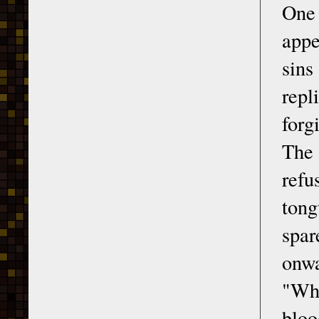
One 
appe
sins
repl
forg
The 
refu
tong
spar
onwa
"Whe
bloo