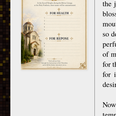
the 
blos
mout
so d
perf
of m
for 
for 
desi
Now 
temp