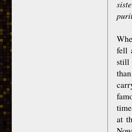
sist
puri
When
fell
stil
tha
carr
famo
time
at t
Now 