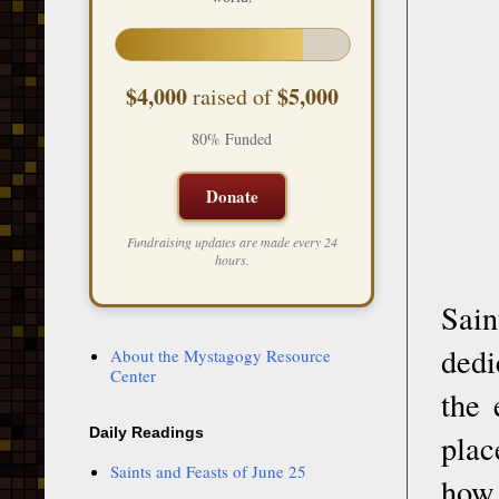
$4,000
$5,000
raised of
80% Funded
Donate
Fundraising updates are made every 24
hours.
Sai
dedi
About the Mystagogy Resource
Center
the 
Daily Readings
plac
Saints and Feasts of June 25
how 