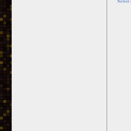
Newer 