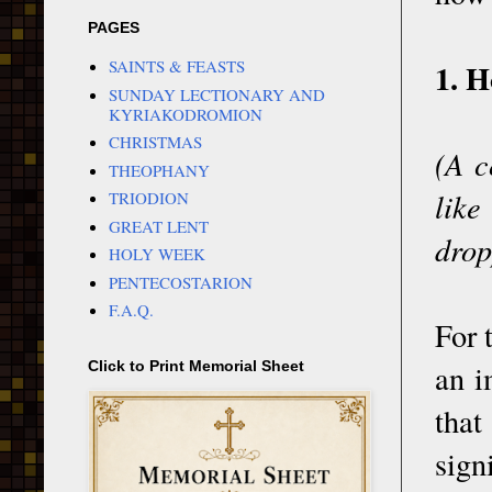
PAGES
1. H
SAINTS & FEASTS
SUNDAY LECTIONARY AND
KYRIAKODROMION
CHRISTMAS
(A c
THEOPHANY
like
TRIODION
GREAT LENT
drop
HOLY WEEK
PENTECOSTARION
F.A.Q.
For 
an i
Click to Print Memorial Sheet
that
sign