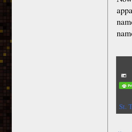
appa
name
name
St. 