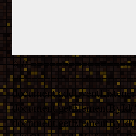
// ================
===================
document.addEventListener
document.getElementById("
document.getElementById("b