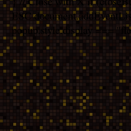
} // Close with X if (closeB
ESC document.addEventList
popup.style.display === "fle