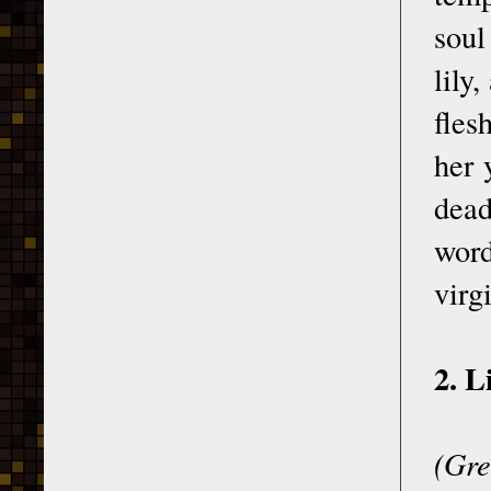
soul
lily
fles
her 
dead
word
virg
2. L
(Gre