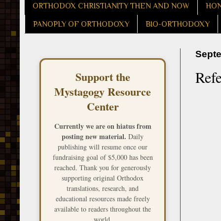
ORTHODOX CHRISTIANITY THEN AND NOW
HON
PANOPLY OF ORTHODOXY
BIO-ORTHODOXY
Septe
Refe
Support the
Mystagogy Resource
Center
Currently we are on hiatus from
posting new material.
Daily
publishing will resume once our
fundraising goal of $5,000 has been
reached. Thank you for generously
supporting original Orthodox
translations, research, and
educational resources made freely
available to readers throughout the
world.