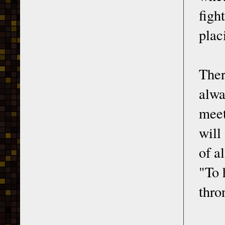
figh
plac
Ther
alwa
meet
will
of a
"To 
thro