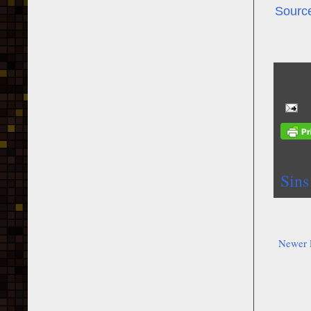
Sourc
Sins
Newer 