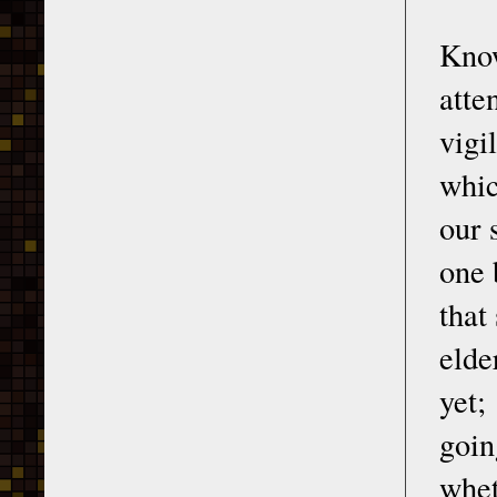
Know
atte
vigi
whic
our 
one 
that
elde
yet;
goin
whet