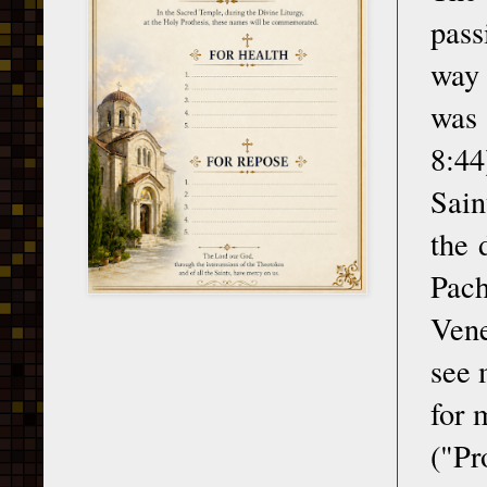
pass
way 
was 
8:44
Sain
the 
Pac
Vene
see 
for 
("Pr