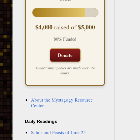
$4,000
$5,000
raised of
80% Funded
Donate
Fundraising updates are made every 24
hours.
About the Mystagogy Resource
Center
Daily Readings
Saints and Feasts of June 25