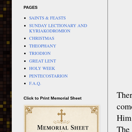
PAGES
SAINTS & FEASTS
SUNDAY LECTIONARY AND
KYRIAKODROMION
CHRISTMAS
THEOPHANY
TRIODION
GREAT LENT
HOLY WEEK
PENTECOSTARION
F.A.Q.
Ther
Click to Print Memorial Sheet
come
Him.
The 