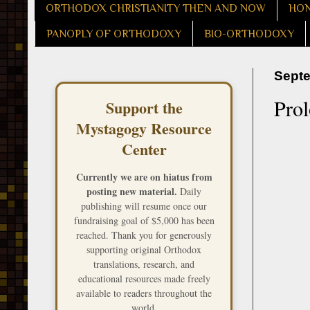
ORTHODOX CHRISTIANITY THEN AND NOW
HON
PANOPLY OF ORTHODOXY
BIO-ORTHODOXY
Septe
Pro
Support the
Mystagogy Resource
Center
Currently we are on hiatus from
posting new material.
Daily
publishing will resume once our
fundraising goal of $5,000 has been
reached. Thank you for generously
supporting original Orthodox
translations, research, and
educational resources made freely
available to readers throughout the
world.